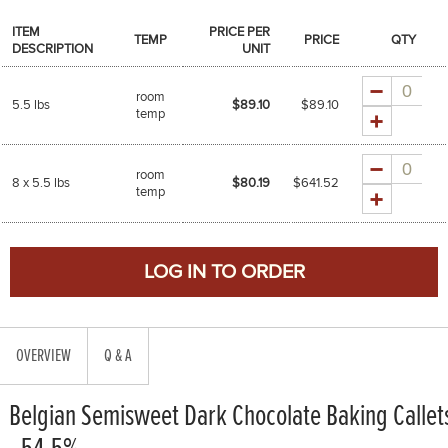
ITEM
PRICE PER
TEMP
PRICE
QTY
DESCRIPTION
UNIT
Quantity
room
5.5 lbs
$89.10
$
89.10
temp
Quantity
room
8 x 5.5 lbs
$80.19
$
641.52
temp
OVERVIEW
Q & A
Belgian Semisweet Dark Chocolate Baking Callet