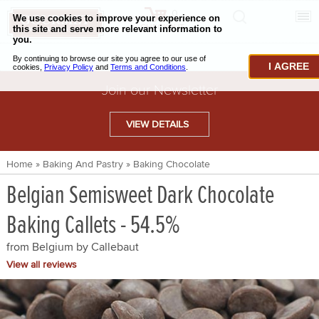
0
CHECKOUT
CHEESE & BUTTER
I AGREE
CHARCUTERIE & FOIE GRAS
Join our Newsletter
BAKING & PASTRY
VIEW DETAILS
CAVIAR & SEAFOOD
Home
»
Baking And Pastry
»
Baking Chocolate
BEEF & BISON
Belgian Semisweet Dark Chocolate
PORK & LAMB
Baking Callets - 54.5%
VENISON & ELK
from Belgium by
Callebaut
POULTRY & EXOTIC MEATS
View all reviews
TRUFFLES & MUSHROOMS
OIL & VINEGAR