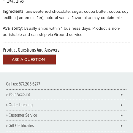
- 54.5%
Ingredients:
unsweetened chocolate, sugar, cocoa butter, cocoa, soy
lecithin ( an emulsifier), natural vanilla flavor; also may contain milk
Availability:
Usually ships within 1 business days. Product is non-
perishable and can ship via Ground service.
Product Questions And Answers
Call us: 877.205.6277
» Your Account
» Order Tracking
» Customer Service
» Gift Certificates