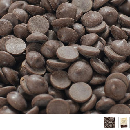
SPICES & CONDIMENTS
TEA, JAM & HONEY
NUTS, GRAINS &: PANTRY
WHOLESALE ACCOUNT SETUP
ON SALE
NEW ITEMS
ACCOUNT
CUSTOMER SUPPORT
Login