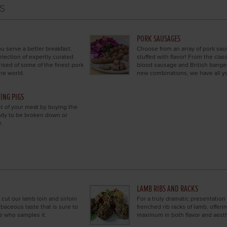
s
PORK SAUSAGES
u serve a better breakfast.
Choose from an array of pork sa
election of expertly curated
stuffed with flavor! From the class
sed of some of the finest pork
blood sausage and British banger
he world.
new combinations, we have all yo
ING PIGS
 of your meat by buying the
eady to be broken down or
e.
LAMB RIBS AND RACKS
 cut our lamb loin and sirloin
For a truly dramatic presentation
rbaceous taste that is sure to
frenched rib racks of lamb, offeri
e who samples it.
maximum in both flavor and aesth