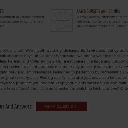
ES
LAMB BURGERS AND GRINDS
sortment of various flavored
A tasty, healthy alternative to th
sausages sure to complement
offerings, our lamb patties, slider
ish.
ground meat produce truly flavorf
pork is an art. With mouth watering, delicious Berkshire and Iberico pork 
talk about for days. At Gourmet Wholesaler, we offer a variety of classic
eaf, Fermin, and Vallehermoso. Our meat comes in a large and cut portion
 to receive excellent products that are ready to use. If your clients like
zing pork and lamb sausages seasoned to perfection by professionals with
riginal in every dish. Finding quality lamb also just became a lot easier
 have the products you need to keep your clients satisfied. We also fe
 are tired of beef, then it’s time to make the switch to lamb and beef! O
ns And Answers