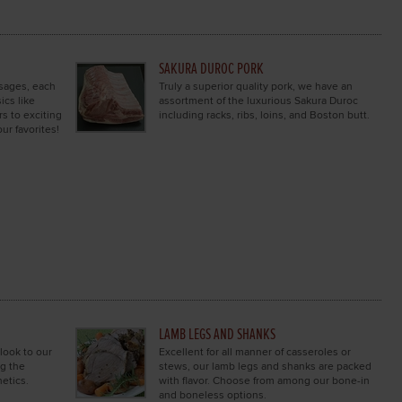
SAKURA DUROC PORK
usages, each
Truly a superior quality pork, we have an
ics like
assortment of the luxurious Sakura Duroc
s to exciting
including racks, ribs, loins, and Boston butt.
ur favorites!
LAMB LEGS AND SHANKS
 look to our
Excellent for all manner of casseroles or
ng the
stews, our lamb legs and shanks are packed
etics.
with flavor. Choose from among our bone-in
and boneless options.