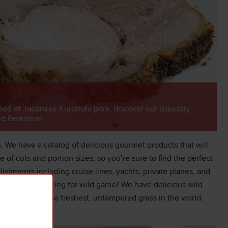
eed of Japanese Kurobuta pork, discover our superbly
ed Berkshire.
 We have a catalog of delicious gourmet products that will
of cuts and portion sizes, so you’re sure to find the perfect
lishments including cruise lines, yachts, private planes, and
nd Iberico. Looking for wild game? We have delicious wild
 on some of the freshest, untampered grass in the world.