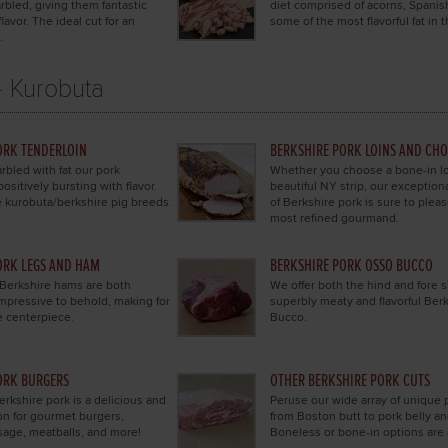
rbled, giving them fantastic
diet comprised of acorns, Spanis
lavor. The ideal cut for an
some of the most flavorful fat in 
.
- Kurobuta
ORK TENDERLOIN
BERKSHIRE PORK LOINS AND CH
rbled with fat our pork
Whether you choose a bone-in lo
positively bursting with flavor.
beautiful NY strip, our exception
 kurobuta/berkshire pig breeds.
of Berkshire pork is sure to plea
most refined gourmand.
ORK LEGS AND HAM
BERKSHIRE PORK OSSO BUCCO
 Berkshire hams are both
We offer both the hind and fore s
 impressive to behold, making for
superbly meaty and flavorful Ber
e centerpiece.
Bucco.
ORK BURGERS
OTHER BERKSHIRE PORK CUTS
rkshire pork is a delicious and
Peruse our wide array of unique 
ion for gourmet burgers,
from Boston butt to pork belly a
sage, meatballs, and more!
Boneless or bone-in options are 