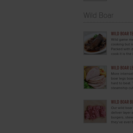
Wild Boar
WILD BOAR T
Wild game mea
cooking but n
Packed with d
cook it is the 
WILD BOAR L
More intensel
boar legs boas
hard to beat. 
steamship cut
WILD BOAR B
Our wild boar
deliver layer 
burgers, stew
they’ve ever 