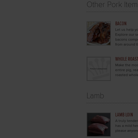
Other Pork Item
BACON
Let us help yo
Explore our s
bacons compri
from around t
WHOLE ROAST
Make the most
entire pig, r
roasted whol
Lamb
LAMB LOIN
A truly tender
has a mild he
please anyon