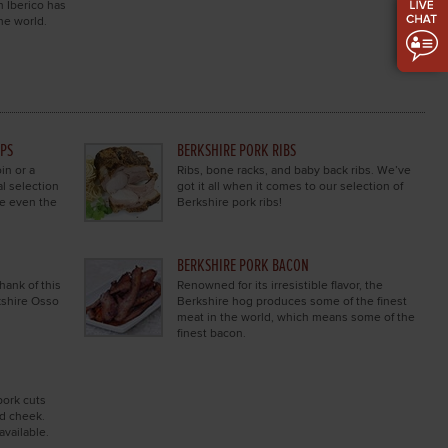
h Iberico has
the world.
OPS
BERKSHIRE PORK RIBS
in or a
Ribs, bone racks, and baby back ribs. We’ve
al selection
got it all when it comes to our selection of
se even the
Berkshire pork ribs!
BERKSHIRE PORK BACON
hank of this
Renowned for its irresistible flavor, the
kshire Osso
Berkshire hog produces some of the finest
meat in the world, which means some of the
finest bacon.
pork cuts
nd cheek.
available.