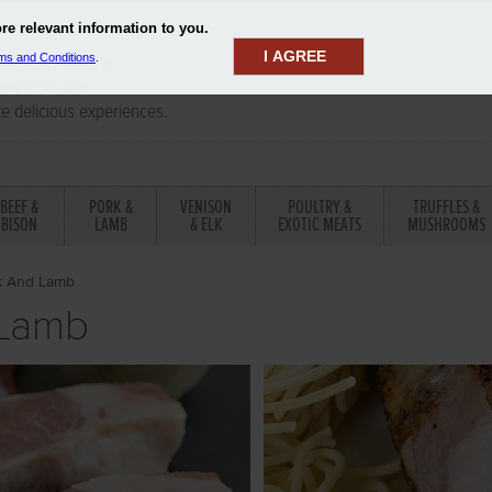
I AGREE
aler has been a
rmet food. Our
te delicious experiences.
BEEF &
PORK &
VENISON
POULTRY &
TRUFFLES &
BISON
LAMB
& ELK
EXOTIC MEATS
MUSHROOMS
k And Lamb
 Lamb