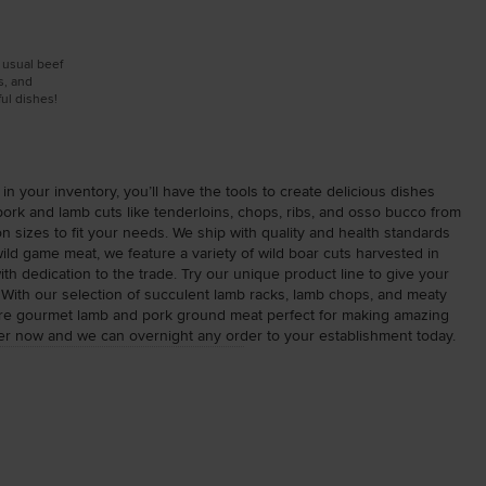
e usual beef
s, and
ul dishes!
in your inventory, you’ll have the tools to create delicious dishes
 pork and lamb cuts like tenderloins, chops, ribs, and osso bucco from
 sizes to fit your needs. We ship with quality and health standards
 wild game meat, we feature a variety of wild boar cuts harvested in
 dedication to the trade. Try our unique product line to give your
! With our selection of succulent lamb racks, lamb chops, and meaty
ature gourmet lamb and pork ground meat perfect for making amazing
rder now and we can overnight any order to your establishment today.