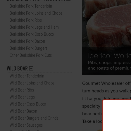
Berkshire Pork Tenderloin
Berkshire Pork Loins and Chops
Berkshire Pork Ribs
Berkshire Pork Legs and Ham
Berkshire Pork Osso Bucco
Berkshire Pork Bacon
Berkshire Pork Burgers
Iberico: Worl
Other Berkshire Pork Cuts
Ribs, chops, impressi
WILD BOAR
and roasts of premiu
Wild Boar Tenderloin
Wild Boar Loins and Chops
Gourmet Wholesaler offe
Wild Boar Ribs
turn heads as you walk p
Wild Boar Legs
fit for your kitchen nee
Wild Boar Osso Bucco
specialty and gourmet f
Wild Boar Bacon
boar perfect for smokin
Wild Boar Burgers and Grinds
Take a look at our catal
Wild Boar Sausages