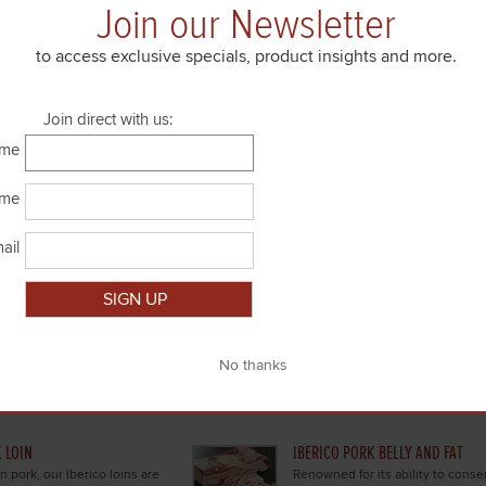
Join our Newsletter
to access exclusive specials, product insights and more.
Join direct with us:
ame
PORK SAUSAGES
fed lamb cuts.
Succulent sausages for grilling, ste
ame
ail
K TENDERLOIN
IBERICO PORK SKIRT AND SHOUL
Close
Spanish Iberico pork is the
Skirt steaks, shoulders, and flan
ork tenderloin, harvested from
through our exceptional cuts of 
orn-fed Iberico boars of Spain.
Spanish Iberico pork.
 LOIN
IBERICO PORK BELLY AND FAT
n pork, our Iberico loins are
Renowned for its ability to conser