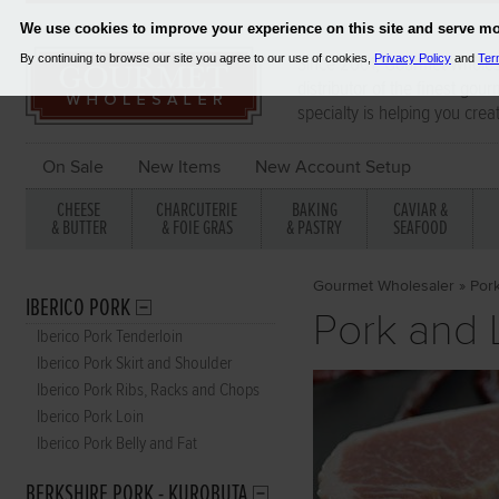
Since 2001, Gourmet Wholes
distributor of the finest gou
specialty is helping you crea
On Sale
New Items
New Account Setup
CHEESE
CHARCUTERIE
BAKING
CAVIAR &
& BUTTER
& FOIE GRAS
& PASTRY
SEAFOOD
Gourmet Wholesaler
»
Por
IBERICO PORK
Pork and
Iberico Pork Tenderloin
Iberico Pork Skirt and Shoulder
Iberico Pork Ribs, Racks and Chops
Iberico Pork Loin
Iberico Pork Belly and Fat
BERKSHIRE PORK - KUROBUTA