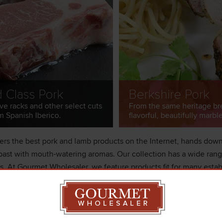
d Class Pork
Berkshire Pork
ve racks and other select cuts
From the same heritage br
m Spanish Iberico.
flavorful, beautifully marbl
rs the best pork and lamb products on the Internet, hands down.
ast with mouth-watering aromas. Our collection has a wide range 
ds. At Gourmet Wholesaler, we feature products fit for many estab
ood stores. Our catalog has premier pork breeds like Berkshire a
g. We feature free-range lamb from New Zealand where they feed
og. We can ship overnight to your establishment today!