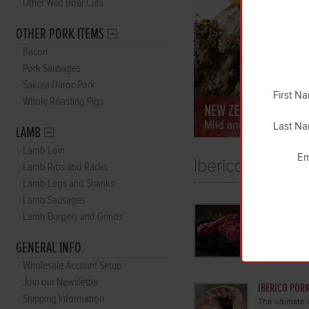
Other Wild Boar Cuts
OTHER PORK ITEMS
Bacon
Pork Sausages
Sakura Duroc Pork
First N
Whole Roasting Pigs
NEW ZEALAND LAMB
Mild and tender grass-
Last N
LAMB
Lamb Loin
Em
Iberico Pork
Lamb Ribs and Racks
Lamb Legs and Shanks
Lamb Sausages
IBERICO POR
Lamb Burgers and Grinds
Our beautiful 
ultimate in p
GENERAL INFO
the famous ac
Wholesale Account Setup
Join our Newsletter
IBERICO PORK
Shipping Information
The ultimate i