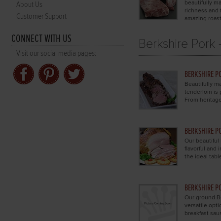
beautifully ma
About Us
richness and f
Customer Support
amazing roast
CONNECT WITH US
Berkshire Pork 
Visit our social media pages:
BERKSHIRE P
Beautifully ma
tenderloin is 
From heritage
BERKSHIRE P
Our beautiful
flavorful and
the ideal tabl
BERKSHIRE P
Our ground Be
versatile opt
breakfast sau