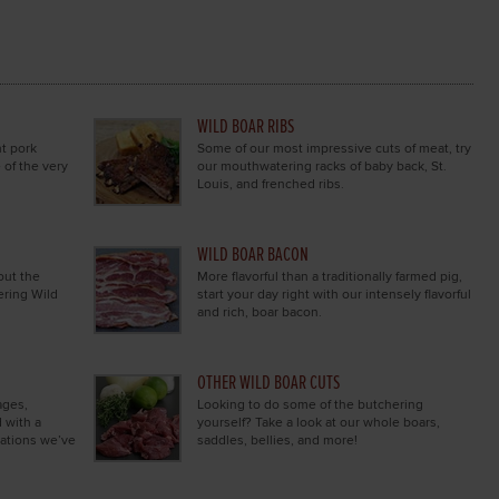
WILD BOAR RIBS
nt pork
Some of our most impressive cuts of meat, try
 of the very
our mouthwatering racks of baby back, St.
Louis, and frenched ribs.
WILD BOAR BACON
out the
More flavorful than a traditionally farmed pig,
ering Wild
start your day right with our intensely flavorful
and rich, boar bacon.
OTHER WILD BOAR CUTS
ages,
Looking to do some of the butchering
 with a
yourself? Take a look at our whole boars,
nations we’ve
saddles, bellies, and more!