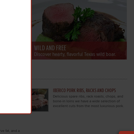
WILD AND FREE
ws & more.
Discover hearty, flavorful Texas wild boar.
DER
IBERICO PORK RIBS, RACKS AND CHOPS
k browse
Delicious spare ribs, rack roasts, chops, and
luxury
bone-in loins we have a wide selection of
excellent cuts from the most luxurious pork.
ve fat, and a