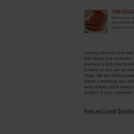
LAMB SAUSAG
We have an as
and stuffed 
any menu or d
Cooking flavorful lamb and 
that clients and customers 
premium brands like Broadl
in mind, so you can be sure
Texas. We also feature ama
clients something new and o
lamb shanks, you’ll always
burgers. If your customers
Pork and Lamb Questio