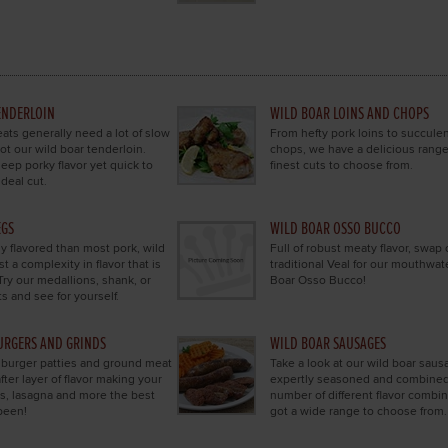
ENDERLOIN
WILD BOAR LOINS AND CHOPS
ts generally need a lot of slow
From hefty pork loins to succule
ot our wild boar tenderloin.
chops, we have a delicious range
eep porky flavor yet quick to
finest cuts to choose from.
ideal cut.
EGS
WILD BOAR OSSO BUCCO
y flavored than most pork, wild
Full of robust meaty flavor, swap 
t a complexity in flavor that is
traditional Veal for our mouthwat
Try our medallions, shank, or
Boar Osso Bucco!
s and see for yourself.
URGERS AND GRINDS
WILD BOAR SAUSAGES
 burger patties and ground meat
Take a look at our wild boar saus
after layer of flavor making your
expertly seasoned and combined
s, lasagna and more the best
number of different flavor combi
been!
got a wide range to choose from.