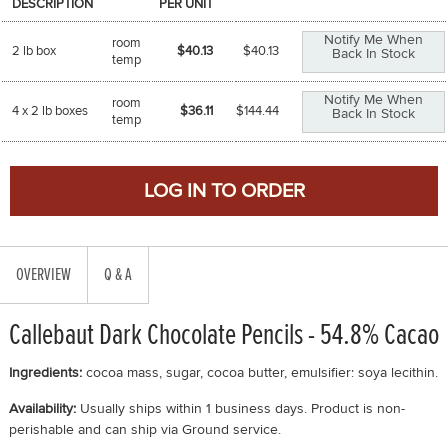
DESCRIPTION
PER UNIT
Notify Me When
room
2 lb box
$40.13
$
40.13
Back In Stock
temp
Notify Me When
room
4 x 2 lb boxes
$36.11
$
144.44
Back In Stock
temp
OVERVIEW
Q & A
Callebaut Dark Chocolate Pencils - 54.8% Cacao
Ingredients:
cocoa mass, sugar, cocoa butter, emulsifier: soya lecithin.
Availability:
Usually ships within 1 business days. Product is non-
perishable and can ship via Ground service.