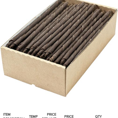
SPICES & CONDIMENTS
TEA, JAM & HONEY
NUTS, GRAINS &: PANTRY
WHOLESALE ACCOUNT SETUP
ON SALE
NEW ITEMS
ACCOUNT
CUSTOMER SUPPORT
Login
ITEM
PRICE
TEMP
PRICE
QTY