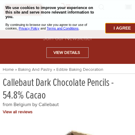
0
CHECKOUT
CHEESE & BUTTER
I AGREE
CHARCUTERIE & FOIE GRAS
Join our Newsletter
BAKING & PASTRY
VIEW DETAILS
CAVIAR & SEAFOOD
Home
»
Baking And Pastry
»
Edible Baking Decoration
BEEF & BISON
Callebaut Dark Chocolate Pencils -
PORK & LAMB
54.8% Cacao
VENISON & ELK
from Belgium by
Callebaut
POULTRY & EXOTIC MEATS
View all reviews
TRUFFLES & MUSHROOMS
OIL & VINEGAR