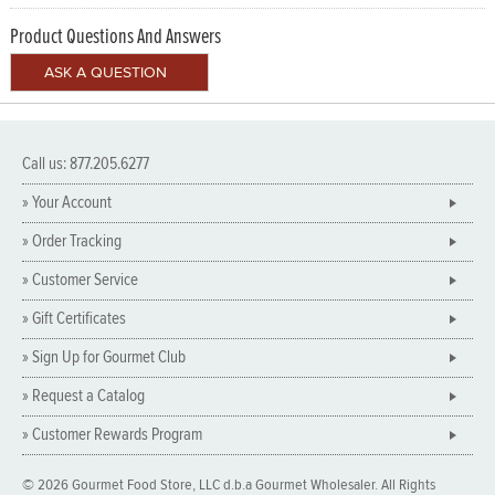
Product Questions And Answers
Call us: 877.205.6277
» Your Account
» Order Tracking
» Customer Service
» Gift Certificates
» Sign Up for Gourmet Club
» Request a Catalog
» Customer Rewards Program
© 2026 Gourmet Food Store, LLC d.b.a Gourmet Wholesaler. All Rights