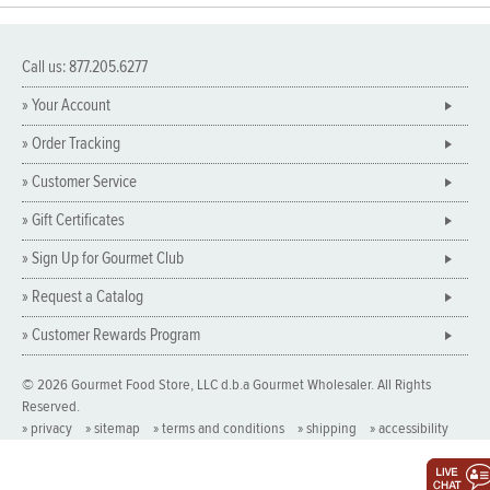
Call us: 877.205.6277
» Your Account
» Order Tracking
» Customer Service
» Gift Certificates
» Sign Up for Gourmet Club
» Request a Catalog
» Customer Rewards Program
© 2026 Gourmet Food Store, LLC d.b.a Gourmet Wholesaler. All Rights
Reserved.
» privacy
» sitemap
» terms and conditions
» shipping
» accessibility