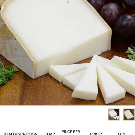
SPICES & CONDIMENTS
TEA, JAM & HONEY
NUTS, GRAINS &: PANTRY
WHOLESALE ACCOUNT SETUP
ON SALE
NEW ITEMS
ACCOUNT
CUSTOMER SUPPORT
Login
PRICE PER
ITEM DESCRIPTION
TEMP
PRICE*
QTY