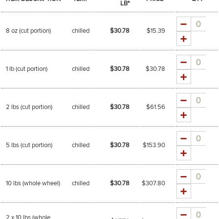
LB*
Quantity
8 oz (cut portion)
chilled
$30.78
$
15.39
Quantity
1 lb (cut portion)
chilled
$30.78
$
30.78
Quantity
2 lbs (cut portion)
chilled
$30.78
$
61.56
Quantity
5 lbs (cut portion)
chilled
$30.78
$
153.90
Quantity
10 lbs (whole wheel)
chilled
$30.78
$
307.80
Quantity
2 x 10 lbs (whole