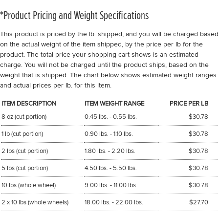
*Product Pricing and Weight Specifications
This product is priced by the lb. shipped, and you will be charged based
on the actual weight of the item shipped, by the price per lb for the
product. The total price your shopping cart shows is an estimated
charge. You will not be charged until the product ships, based on the
weight that is shipped. The chart below shows estimated weight ranges
and actual prices per lb. for this item.
ITEM DESCRIPTION
ITEM WEIGHT RANGE
PRICE PER LB
8 oz (cut portion)
0.45 lbs. - 0.55 lbs.
$30.78
1 lb (cut portion)
0.90 lbs. - 1.10 lbs.
$30.78
2 lbs (cut portion)
1.80 lbs. - 2.20 lbs.
$30.78
5 lbs (cut portion)
4.50 lbs. - 5.50 lbs.
$30.78
10 lbs (whole wheel)
9.00 lbs. - 11.00 lbs.
$30.78
2 x 10 lbs (whole wheels)
18.00 lbs. - 22.00 lbs.
$27.70