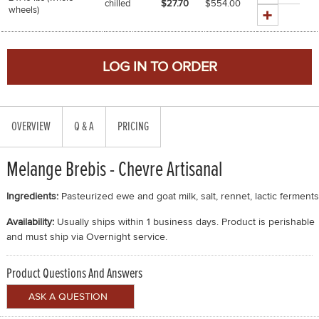
chilled
$27.70
$
554.00
wheels)
OVERVIEW
Q & A
PRICING
Melange Brebis - Chevre Artisanal
Ingredients:
Pasteurized ewe and goat milk, salt, rennet, lactic ferments
Availability:
Usually ships within 1 business days. Product is perishable
and must ship via Overnight service.
Product Questions And Answers