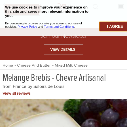
0
CHECKOUT
CHEESE & BUTTER
I AGREE
CHARCUTERIE & FOIE GRAS
Join our Newsletter
BAKING & PASTRY
VIEW DETAILS
CAVIAR & SEAFOOD
Home
»
Cheese And Butter
»
Mixed Milk Cheese
BEEF & BISON
Melange Brebis - Chevre Artisanal
PORK & LAMB
from France by
Saloirs de Louis
VENISON & ELK
View all reviews
POULTRY & EXOTIC MEATS
TRUFFLES & MUSHROOMS
OIL & VINEGAR