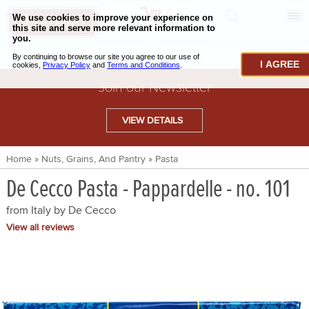
0
CHECKOUT
CHEESE & BUTTER
I AGREE
CHARCUTERIE & FOIE GRAS
Join our Newsletter
BAKING & PASTRY
VIEW DETAILS
CAVIAR & SEAFOOD
Home
»
Nuts, Grains, And Pantry
»
Pasta
BEEF & BISON
De Cecco Pasta - Pappardelle - no. 101
PORK & LAMB
from Italy by
De Cecco
VENISON & ELK
View all reviews
POULTRY & EXOTIC MEATS
TRUFFLES & MUSHROOMS
OIL & VINEGAR