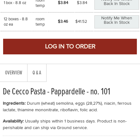
room
1 box - 8.8 oz
$3.84
$
3.84
Back In Stock
temp
Notify Me When
12 boxes - 8.8
room
$3.46
$
41.52
Back In Stock
oz ea
temp
OVERVIEW
Q & A
De Cecco Pasta - Pappardelle - no. 101
Ingredients:
Durum (wheat) semolina, eggs (28,27%), niacin, ferrous
lactate, thiamine mononitrate, riboflavin, folic acid.
Availability:
Usually ships within 1 business days. Product is non-
perishable and can ship via Ground service.