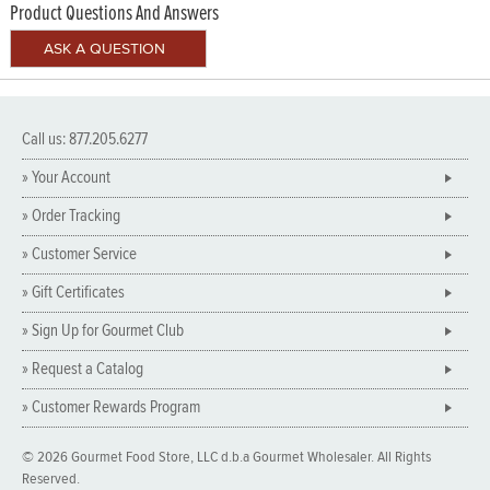
Product Questions And Answers
Call us: 877.205.6277
» Your Account
» Order Tracking
» Customer Service
» Gift Certificates
» Sign Up for Gourmet Club
» Request a Catalog
» Customer Rewards Program
© 2026 Gourmet Food Store, LLC d.b.a Gourmet Wholesaler. All Rights
Reserved.