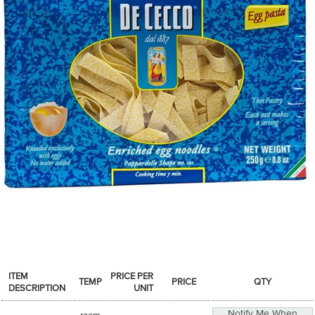
SPICES & CONDIMENTS
TEA, JAM & HONEY
NUTS, GRAINS &: PANTRY
WHOLESALE ACCOUNT SETUP
ON SALE
NEW ITEMS
ACCOUNT
CUSTOMER SUPPORT
Login
ITEM
PRICE PER
TEMP
PRICE
QTY
DESCRIPTION
UNIT
Notify Me When