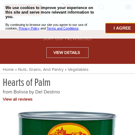
0
CHECKOUT
CHEESE & BUTTER
I AGREE
CHARCUTERIE & FOIE GRAS
Join our Newsletter
BAKING & PASTRY
VIEW DETAILS
CAVIAR & SEAFOOD
Home
»
Nuts, Grains, And Pantry
»
Vegetables
BEEF & BISON
Hearts of Palm
PORK & LAMB
from Bolivia by
Del Destino
VENISON & ELK
View all reviews
POULTRY & EXOTIC MEATS
TRUFFLES & MUSHROOMS
OIL & VINEGAR