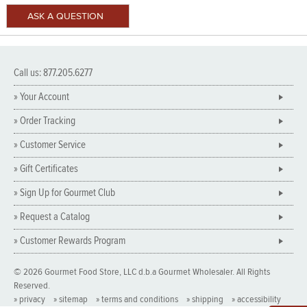
Call us: 877.205.6277
» Your Account
» Order Tracking
» Customer Service
» Gift Certificates
» Sign Up for Gourmet Club
» Request a Catalog
» Customer Rewards Program
© 2026 Gourmet Food Store, LLC d.b.a Gourmet Wholesaler. All Rights
Reserved.
» privacy
» sitemap
» terms and conditions
» shipping
» accessibility