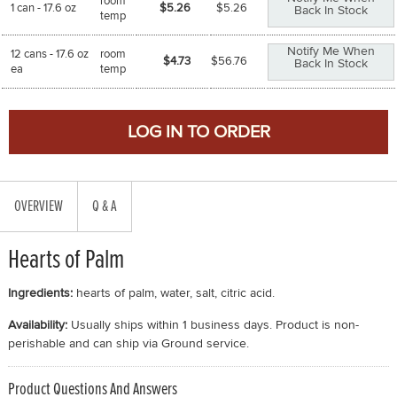
room
1 can - 17.6 oz
$5.26
$
5.26
Back In Stock
temp
Notify Me When
12 cans - 17.6 oz
room
$4.73
$
56.76
Back In Stock
ea
temp
OVERVIEW
Q & A
Hearts of Palm
Ingredients:
hearts of palm, water, salt, citric acid.
Availability:
Usually ships within 1 business days. Product is non-
perishable and can ship via Ground service.
Product Questions And Answers