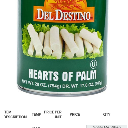
SPICES & CONDIMENTS
TEA, JAM & HONEY
NUTS, GRAINS &: PANTRY
WHOLESALE ACCOUNT SETUP
ON SALE
NEW ITEMS
ACCOUNT
CUSTOMER SUPPORT
Login
ITEM
PRICE PER
TEMP
PRICE
QTY
DESCRIPTION
UNIT
Notify Me When