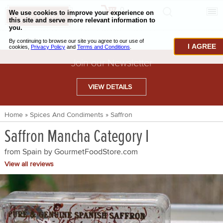
0
CHECKOUT
CHEESE & BUTTER
I AGREE
CHARCUTERIE & FOIE GRAS
Join our Newsletter
BAKING & PASTRY
VIEW DETAILS
CAVIAR & SEAFOOD
Home
»
Spices And Condiments
»
Saffron
BEEF & BISON
Saffron Mancha Category I
PORK & LAMB
from Spain by
GourmetFoodStore.com
VENISON & ELK
View all reviews
POULTRY & EXOTIC MEATS
TRUFFLES & MUSHROOMS
OIL & VINEGAR