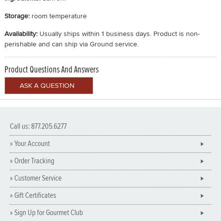
Storage:
room temperature
Availability:
Usually ships within 1 business days. Product is non-
perishable and can ship via Ground service.
Product Questions And Answers
Call us: 877.205.6277
» Your Account
» Order Tracking
» Customer Service
» Gift Certificates
» Sign Up for Gourmet Club