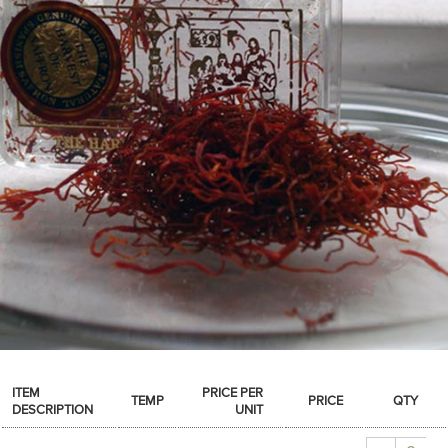
SPICES & CONDIMENTS
TEA, JAM & HONEY
NUTS, GRAINS &: PANTRY
WHOLESALE ACCOUNT SETUP
ON SALE
NEW ITEMS
ACCOUNT
CUSTOMER SUPPORT
Login
ITEM
PRICE PER
TEMP
PRICE
QTY
DESCRIPTION
UNIT
Quantity