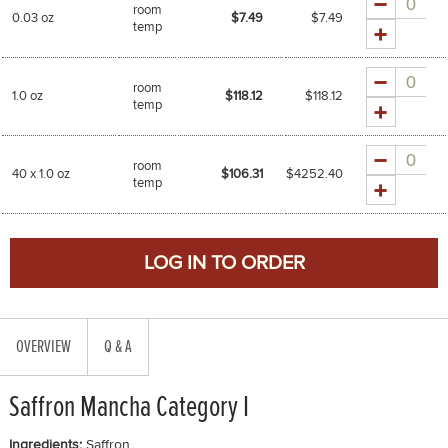
room
0.03 oz
$7.49
$
7.49
temp
Quantity
room
1.0 oz
$118.12
$
118.12
temp
Quantity
room
40 x 1.0 oz
$106.31
$
4252.40
temp
OVERVIEW
Q & A
Saffron Mancha Category I
Ingredients:
Saffron.