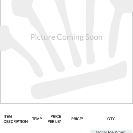
SPICES & CONDIMENTS
TEA, JAM & HONEY
NUTS, GRAINS &: PANTRY
WHOLESALE ACCOUNT SETUP
ON SALE
NEW ITEMS
ACCOUNT
CUSTOMER SUPPORT
Login
ITEM
PRICE
TEMP
PRICE*
QTY
DESCRIPTION
PER LB*
Notify Me When