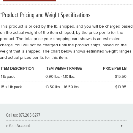
*Product Pricing and Weight Specifications
This product is priced by the lb. shipped, and you will be charged based
on the actual weight of the item shipped, by the price per lb for the
product. The total price your shopping cart shows is an estimated
charge. You will not be charged until the product ships, based on the
weight that is shipped. The chart below shows estimated weight ranges
and actual prices per lb. for this item.
ITEM DESCRIPTION
ITEM WEIGHT RANGE
PRICE PER LB
1 lb pack
0.90 lbs. - 1.10 lbs.
$15.50
15 x 1 lb pack
13.50 lbs. - 16.50 lbs.
$13.95
Call us: 877.205.6277
» Your Account