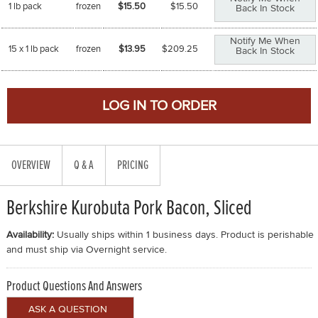
1 lb pack
frozen
$15.50
$
15.50
Back In Stock
Notify Me When
15 x 1 lb pack
frozen
$13.95
$
209.25
Back In Stock
OVERVIEW
Q & A
PRICING
Berkshire Kurobuta Pork Bacon, Sliced
Availability:
Usually ships within 1 business days. Product is perishable
and must ship via Overnight service.
Product Questions And Answers