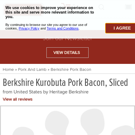
0
CHECKOUT
CHEESE & BUTTER
I AGREE
CHARCUTERIE & FOIE GRAS
Join our Newsletter
BAKING & PASTRY
VIEW DETAILS
CAVIAR & SEAFOOD
Home
»
Pork And Lamb
»
Berkshire Pork Bacon
BEEF & BISON
Berkshire Kurobuta Pork Bacon, Sliced
PORK & LAMB
from United States by
Heritage Berkshire
VENISON & ELK
View all reviews
POULTRY & EXOTIC MEATS
TRUFFLES & MUSHROOMS
OIL & VINEGAR