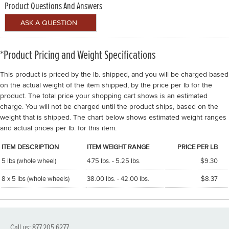
Product Questions And Answers
*Product Pricing and Weight Specifications
This product is priced by the lb. shipped, and you will be charged based
on the actual weight of the item shipped, by the price per lb for the
product. The total price your shopping cart shows is an estimated
charge. You will not be charged until the product ships, based on the
weight that is shipped. The chart below shows estimated weight ranges
and actual prices per lb. for this item.
ITEM DESCRIPTION
ITEM WEIGHT RANGE
PRICE PER LB
5 lbs (whole wheel)
4.75 lbs. - 5.25 lbs.
$9.30
8 x 5 lbs (whole wheels)
38.00 lbs. - 42.00 lbs.
$8.37
Call us: 877.205.6277