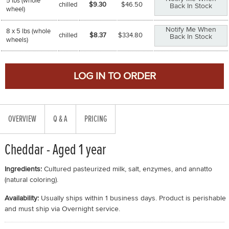
5 lbs (whole
chilled
$9.30
$
46.50
Back In Stock
wheel)
Notify Me When
8 x 5 lbs (whole
chilled
$8.37
$
334.80
Back In Stock
wheels)
OVERVIEW
Q & A
PRICING
Cheddar - Aged 1 year
Ingredients:
Cultured pasteurized milk, salt, enzymes, and annatto
(natural coloring).
Availability:
Usually ships within 1 business days. Product is perishable
and must ship via Overnight service.