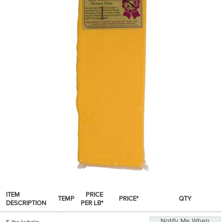
SPICES & CONDIMENTS
TEA, JAM & HONEY
NUTS, GRAINS &: PANTRY
WHOLESALE ACCOUNT SETUP
ON SALE
NEW ITEMS
ACCOUNT
CUSTOMER SUPPORT
Login
ITEM
PRICE
TEMP
PRICE*
QTY
DESCRIPTION
PER LB*
Notify Me When