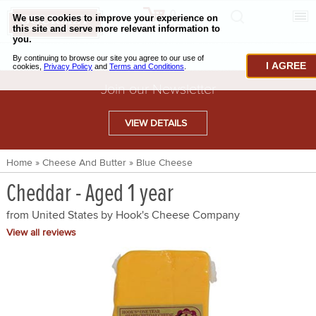
0
CHECKOUT
CHEESE & BUTTER
I AGREE
CHARCUTERIE & FOIE GRAS
Join our Newsletter
BAKING & PASTRY
VIEW DETAILS
CAVIAR & SEAFOOD
Home
»
Cheese And Butter
»
Blue Cheese
BEEF & BISON
Cheddar - Aged 1 year
PORK & LAMB
from United States by
Hook's Cheese Company
VENISON & ELK
View all reviews
POULTRY & EXOTIC MEATS
TRUFFLES & MUSHROOMS
OIL & VINEGAR