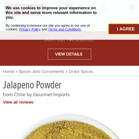
0
CHECKOUT
CHEESE & BUTTER
I AGREE
CHARCUTERIE & FOIE GRAS
Join our Newsletter
BAKING & PASTRY
VIEW DETAILS
CAVIAR & SEAFOOD
Home
»
Spices And Condiments
»
Dried Spices
BEEF & BISON
Jalapeno Powder
PORK & LAMB
from Chile by
Gourmet Imports
VENISON & ELK
View all reviews
POULTRY & EXOTIC MEATS
TRUFFLES & MUSHROOMS
OIL & VINEGAR