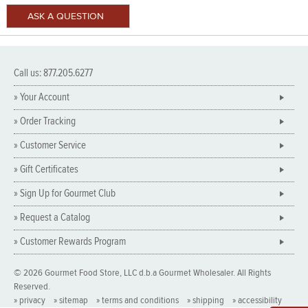
Call us: 877.205.6277
» Your Account
» Order Tracking
» Customer Service
» Gift Certificates
» Sign Up for Gourmet Club
» Request a Catalog
» Customer Rewards Program
© 2026 Gourmet Food Store, LLC d.b.a Gourmet Wholesaler. All Rights
Reserved.
» privacy
» sitemap
» terms and conditions
» shipping
» accessibility