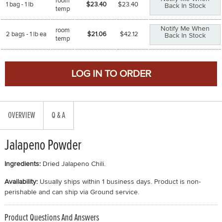
room
1 bag - 1 lb
$23.40
$
23.40
Back In Stock
temp
Notify Me When
room
2 bags - 1 lb ea
$21.06
$
42.12
Back In Stock
temp
OVERVIEW
Q & A
Jalapeno Powder
Ingredients:
Dried Jalapeno Chili.
Availability:
Usually ships within 1 business days. Product is non-
perishable and can ship via Ground service.
Product Questions And Answers