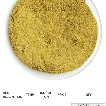
SPICES & CONDIMENTS
TEA, JAM & HONEY
NUTS, GRAINS &: PANTRY
WHOLESALE ACCOUNT SETUP
ON SALE
NEW ITEMS
ACCOUNT
CUSTOMER SUPPORT
Login
ITEM
PRICE PER
TEMP
PRICE
QTY
DESCRIPTION
UNIT
Notify Me When