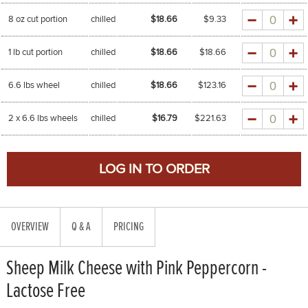
Quantity
8 oz cut portion
chilled
$18.66
$
9.33
Quantity
1 lb cut portion
chilled
$18.66
$
18.66
Quantity
6.6 lbs wheel
chilled
$18.66
$
123.16
Quantity
2 x 6.6 lbs wheels
chilled
$16.79
$
221.63
OVERVIEW
Q & A
PRICING
Sheep Milk Cheese with Pink Peppercorn -
Lactose Free