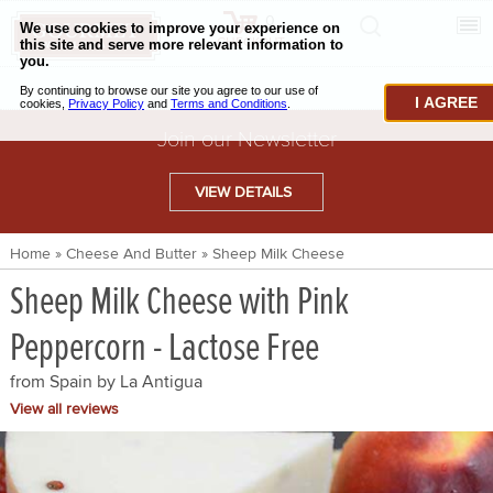
0
CHECKOUT
CHEESE & BUTTER
I AGREE
CHARCUTERIE & FOIE GRAS
Join our Newsletter
BAKING & PASTRY
VIEW DETAILS
CAVIAR & SEAFOOD
Home
»
Cheese And Butter
»
Sheep Milk Cheese
BEEF & BISON
Sheep Milk Cheese with Pink
PORK & LAMB
Peppercorn - Lactose Free
VENISON & ELK
from Spain by
La Antigua
POULTRY & EXOTIC MEATS
View all reviews
TRUFFLES & MUSHROOMS
OIL & VINEGAR