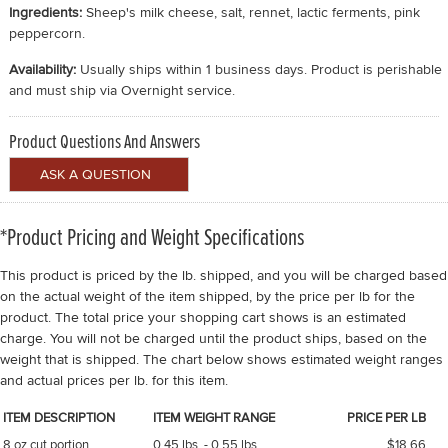
Ingredients:
Sheep's milk cheese, salt, rennet, lactic ferments, pink
peppercorn.
Availability:
Usually ships within 1 business days. Product is perishable
and must ship via Overnight service.
Product Questions And Answers
*Product Pricing and Weight Specifications
This product is priced by the lb. shipped, and you will be charged based
on the actual weight of the item shipped, by the price per lb for the
product. The total price your shopping cart shows is an estimated
charge. You will not be charged until the product ships, based on the
weight that is shipped. The chart below shows estimated weight ranges
and actual prices per lb. for this item.
ITEM DESCRIPTION
ITEM WEIGHT RANGE
PRICE PER LB
8 oz cut portion
0.45 lbs. - 0.55 lbs.
$18.66