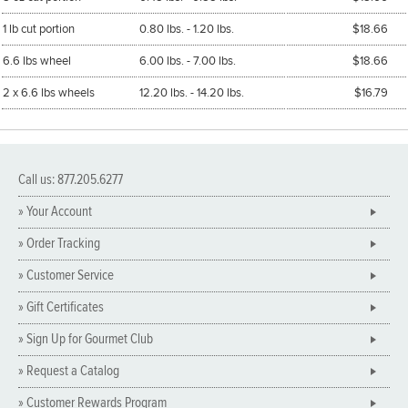
1 lb cut portion
0.80 lbs. - 1.20 lbs.
$18.66
6.6 lbs wheel
6.00 lbs. - 7.00 lbs.
$18.66
2 x 6.6 lbs wheels
12.20 lbs. - 14.20 lbs.
$16.79
Call us: 877.205.6277
» Your Account
» Order Tracking
» Customer Service
» Gift Certificates
» Sign Up for Gourmet Club
» Request a Catalog
» Customer Rewards Program