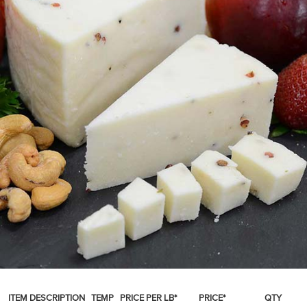
SPICES & CONDIMENTS
TEA, JAM & HONEY
NUTS, GRAINS &: PANTRY
WHOLESALE ACCOUNT SETUP
ON SALE
NEW ITEMS
ACCOUNT
CUSTOMER SUPPORT
Login
ITEM DESCRIPTION
TEMP
PRICE PER LB*
PRICE*
QTY