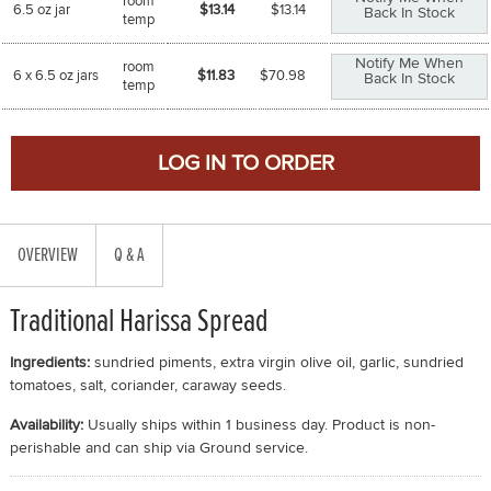
room
6.5 oz jar
$13.14
$
13.14
Back In Stock
temp
Notify Me When
room
6 x 6.5 oz jars
$11.83
$
70.98
Back In Stock
temp
OVERVIEW
Q & A
Traditional Harissa Spread
Ingredients:
sundried piments, extra virgin olive oil, garlic, sundried
tomatoes, salt, coriander, caraway seeds.
Availability:
Usually ships within 1 business day. Product is non-
perishable and can ship via Ground service.