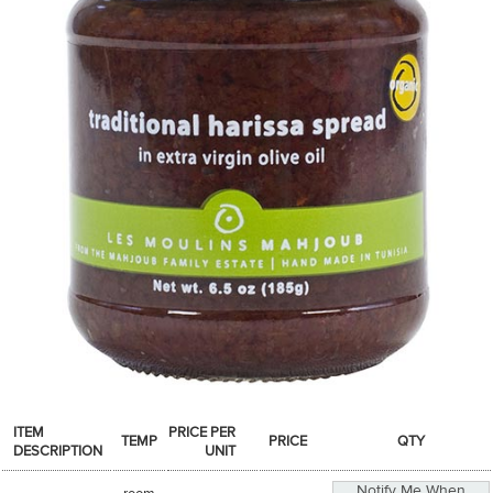
SPICES & CONDIMENTS
TEA, JAM & HONEY
NUTS, GRAINS &: PANTRY
WHOLESALE ACCOUNT SETUP
ON SALE
NEW ITEMS
ACCOUNT
CUSTOMER SUPPORT
Login
ITEM
PRICE PER
TEMP
PRICE
QTY
DESCRIPTION
UNIT
Notify Me When