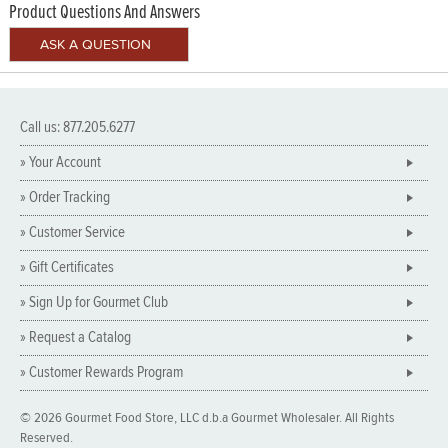
Product Questions And Answers
Call us: 877.205.6277
» Your Account
» Order Tracking
» Customer Service
» Gift Certificates
» Sign Up for Gourmet Club
» Request a Catalog
» Customer Rewards Program
© 2026 Gourmet Food Store, LLC d.b.a Gourmet Wholesaler. All Rights
Reserved.