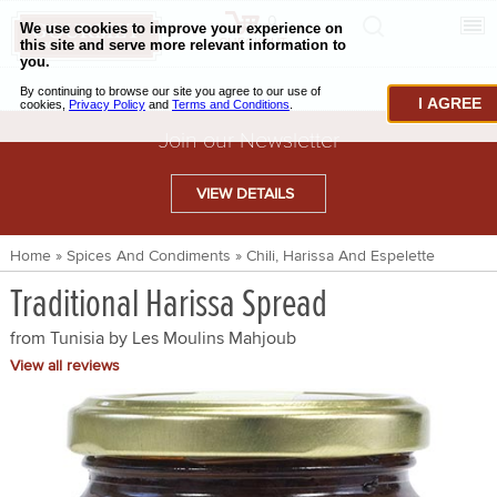
0
CHECKOUT
CHEESE & BUTTER
I AGREE
CHARCUTERIE & FOIE GRAS
Join our Newsletter
BAKING & PASTRY
VIEW DETAILS
CAVIAR & SEAFOOD
Home
»
Spices And Condiments
»
Chili, Harissa And Espelette
BEEF & BISON
Traditional Harissa Spread
PORK & LAMB
from Tunisia by
Les Moulins Mahjoub
VENISON & ELK
View all reviews
POULTRY & EXOTIC MEATS
TRUFFLES & MUSHROOMS
OIL & VINEGAR