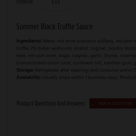
OVERVIEW
Q & A
Summer Black Truffle Sauce
Ingredients:
Water, red wine (contains sulfites), red por
truffle 2% (tuber aestivum), shallot, cognac, poultry stock
leek, red port wine, sugar, cognac, garlic, thyme, rosemary
(concentrated onion juice, sunflower oil), xanthan gum,
Storage:
Refrigerate after opening and consume within 5
Availability:
Usually ships within 1 business days. Produc
Product Questions And Answers