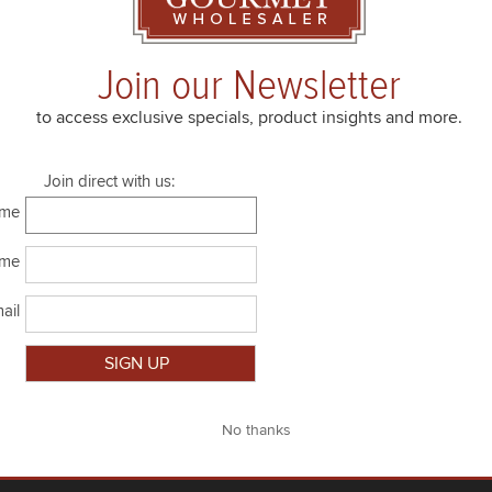
6.35 oz jar
room temp
Join our Newsletter
6 x 6.35 oz jar
room temp
to access exclusive specials, product insights and more.
Join direct with us:
ame
ame
ail
Close