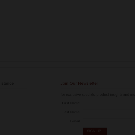
istance
Join Our Newsletter
g
for exclusive specials, product insights and mo
First Name
Last Name
E-mail