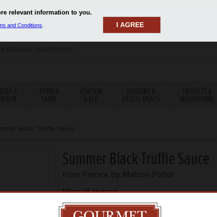
I AGREE
aler has been a
rmet food. Our
te delicious experiences.
BEEF &
PORK &
VENISON
POULTRY &
TRUFFLES &
BISON
LAMB
& ELK
EXOTIC MEATS
MUSHROOMS
mmer Black Truffle Sauce
Summer Black Truffle Sauce
from France by
Maison Potier
View all reviews
ITEM DESCRIPTION
TEMP
PRICE PE