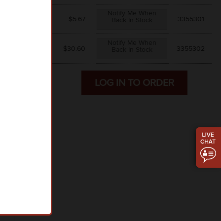
Notify Me When
$5.67
$
5.67
3355301
Back In Stock
Notify Me When
$5.10
$
30.60
3355302
Back In Stock