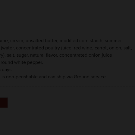
t wine, cream, unsalted butter, modified corn starch, summer
 (water, concentrated poultry juice, red wine, carrot, onion, salt,
), salt, sugar, natural flavor, concentrated onion juice
 ground white pepper.
 days.
t is non-perishable and can ship via Ground service.