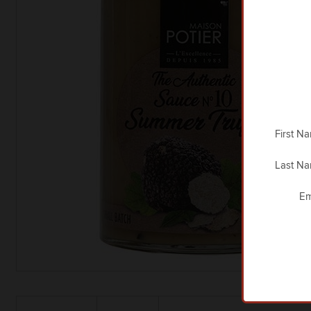
First N
Last N
Em