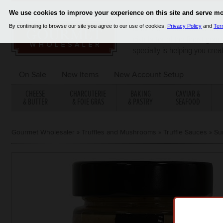
Since 2001, Gourmet Wholes
distributor of the finest gou
specialty is helping you crea
On Sale
New Items
New Account Setup
CHEESE
CHARCUTERIE
BAKING
CAVIAR &
& BUTTER
& FOIE GRAS
& PASTRY
SEAFOOD
Gourmet Wholesaler
»
Truffles and Mushrooms
»
Truffle Sauces
»
Su