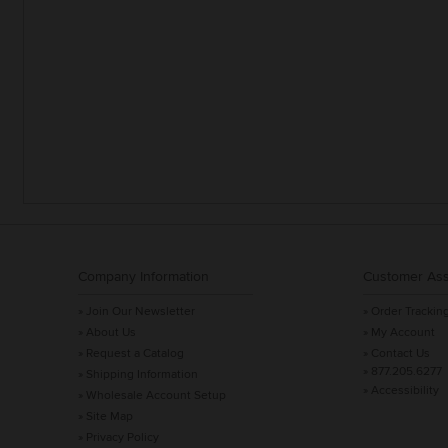
Company Information
Customer Ass
» Join Our Newsletter
» Order Trackin
» About Us
» My Account
» Request a Catalog
» Contact Us
» 877.205.6277
» Shipping Information
» Accessibility
» Wholesale Account Setup
» Site Map
» Privacy Policy