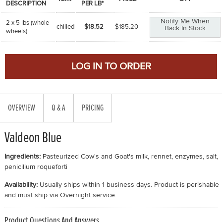
DESCRIPTION
PER LB*
Notify Me When
2 x 5 lbs (whole
chilled
$18.52
$
185.20
Back In Stock
wheels)
OVERVIEW
Q & A
PRICING
Valdeon Blue
Ingredients:
Pasteurized Cow's and Goat's milk, rennet, enzymes, salt,
penicilium roqueforti
Availability:
Usually ships within 1 business days. Product is perishable
and must ship via Overnight service.
Product Questions And Answers