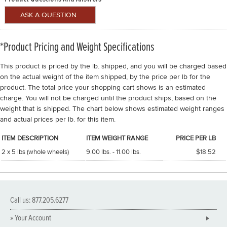
*Product Pricing and Weight Specifications
This product is priced by the lb. shipped, and you will be charged based
on the actual weight of the item shipped, by the price per lb for the
product. The total price your shopping cart shows is an estimated
charge. You will not be charged until the product ships, based on the
weight that is shipped. The chart below shows estimated weight ranges
and actual prices per lb. for this item.
ITEM DESCRIPTION
ITEM WEIGHT RANGE
PRICE PER LB
2 x 5 lbs (whole wheels)
9.00 lbs. - 11.00 lbs.
$18.52
Call us: 877.205.6277
» Your Account