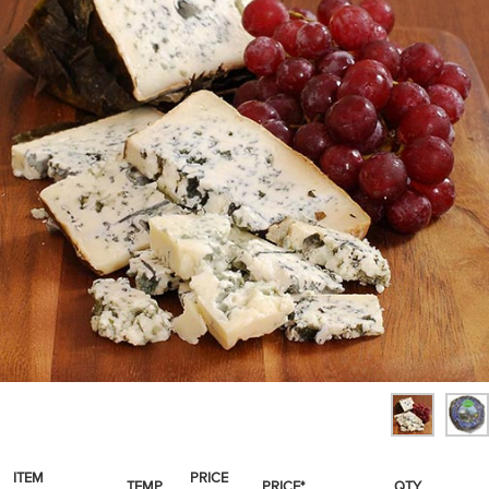
SPICES & CONDIMENTS
TEA, JAM & HONEY
NUTS, GRAINS &: PANTRY
WHOLESALE ACCOUNT SETUP
ON SALE
NEW ITEMS
ACCOUNT
CUSTOMER SUPPORT
Login
ITEM
PRICE
TEMP
PRICE*
QTY