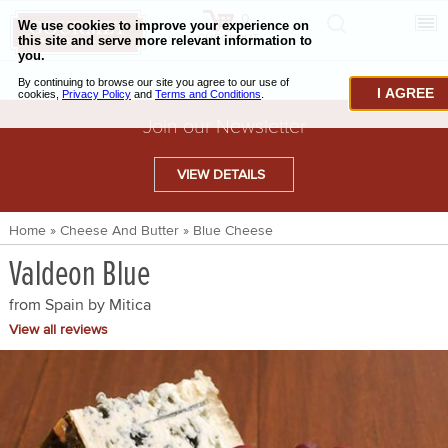
0
CHECKOUT
CHEESE & BUTTER
I AGREE
CHARCUTERIE & FOIE GRAS
Join our Newsletter
BAKING & PASTRY
VIEW DETAILS
CAVIAR & SEAFOOD
Home
»
Cheese And Butter
»
Blue Cheese
BEEF & BISON
Valdeon Blue
PORK & LAMB
from Spain by
Mitica
VENISON & ELK
View all reviews
POULTRY & EXOTIC MEATS
TRUFFLES & MUSHROOMS
OIL & VINEGAR