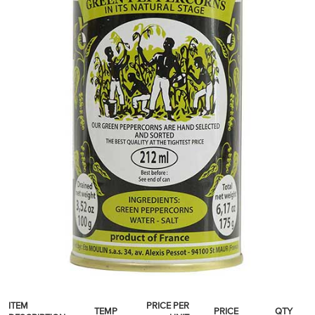
SPICES & CONDIMENTS
TEA, JAM & HONEY
NUTS, GRAINS &: PANTRY
WHOLESALE ACCOUNT SETUP
ON SALE
NEW ITEMS
ACCOUNT
CUSTOMER SUPPORT
Login
ITEM
PRICE PER
TEMP
PRICE
QTY