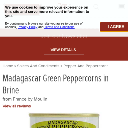
0
CHECKOUT
CHEESE & BUTTER
I AGREE
CHARCUTERIE & FOIE GRAS
Join our Newsletter
BAKING & PASTRY
VIEW DETAILS
CAVIAR & SEAFOOD
Home
»
Spices And Condiments
»
Pepper And Peppercorns
BEEF & BISON
Madagascar Green Peppercorns in
PORK & LAMB
Brine
VENISON & ELK
from France by
Moulin
POULTRY & EXOTIC MEATS
View all reviews
TRUFFLES & MUSHROOMS
OIL & VINEGAR