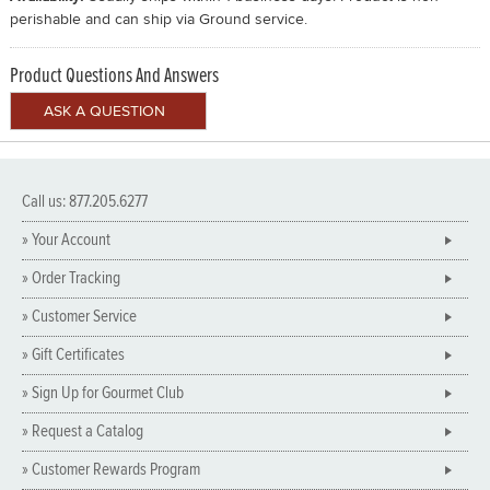
perishable and can ship via Ground service.
Product Questions And Answers
Call us: 877.205.6277
» Your Account
» Order Tracking
» Customer Service
» Gift Certificates
» Sign Up for Gourmet Club
» Request a Catalog
» Customer Rewards Program