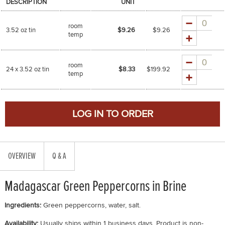
DESCRIPTION
UNIT
Quantity
room
3.52 oz tin
$9.26
$
9.26
temp
Quantity
room
24 x 3.52 oz tin
$8.33
$
199.92
temp
OVERVIEW
Q & A
Madagascar Green Peppercorns in Brine
Ingredients:
Green peppercorns, water, salt.
Availability:
Usually ships within 1 business days. Product is non-