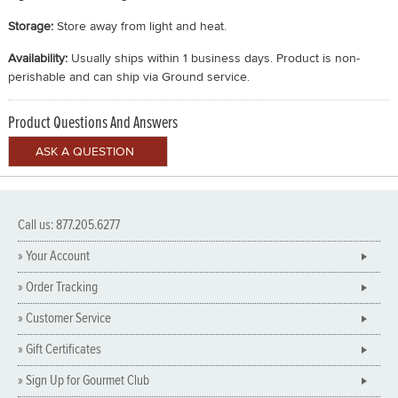
Storage:
Store away from light and heat.
Availability:
Usually ships within 1 business days. Product is non-
perishable and can ship via Ground service.
Product Questions And Answers
Call us: 877.205.6277
» Your Account
» Order Tracking
» Customer Service
» Gift Certificates
» Sign Up for Gourmet Club