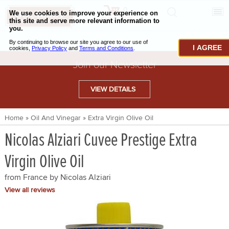
0
CHECKOUT
CHEESE & BUTTER
I AGREE
CHARCUTERIE & FOIE GRAS
Join our Newsletter
BAKING & PASTRY
VIEW DETAILS
CAVIAR & SEAFOOD
Home
»
Oil And Vinegar
»
Extra Virgin Olive Oil
BEEF & BISON
Nicolas Alziari Cuvee Prestige Extra
PORK & LAMB
Virgin Olive Oil
VENISON & ELK
from France by
Nicolas Alziari
POULTRY & EXOTIC MEATS
View all reviews
TRUFFLES & MUSHROOMS
OIL & VINEGAR