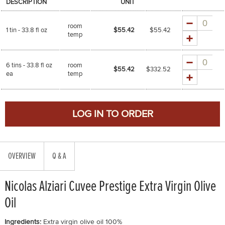
DESCRIPTION
UNIT
Quantity
room
1 tin - 33.8 fl oz
$55.42
$
55.42
temp
Quantity
6 tins - 33.8 fl oz
room
$55.42
$
332.52
ea
temp
OVERVIEW
Q & A
Nicolas Alziari Cuvee Prestige Extra Virgin Olive
Oil
Ingredients:
Extra virgin olive oil 100%