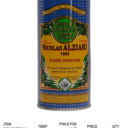
SPICES & CONDIMENTS
TEA, JAM & HONEY
NUTS, GRAINS &: PANTRY
WHOLESALE ACCOUNT SETUP
ON SALE
NEW ITEMS
ACCOUNT
CUSTOMER SUPPORT
Login
ITEM
PRICE PER
TEMP
PRICE
QTY