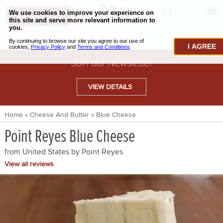
0
CHECKOUT
CHEESE & BUTTER
I AGREE
CHARCUTERIE & FOIE GRAS
Join our Newsletter
BAKING & PASTRY
VIEW DETAILS
CAVIAR & SEAFOOD
Home
»
Cheese And Butter
»
Blue Cheese
BEEF & BISON
Point Reyes Blue Cheese
PORK & LAMB
from United States by
Point Reyes
VENISON & ELK
View all reviews
POULTRY & EXOTIC MEATS
TRUFFLES & MUSHROOMS
OIL & VINEGAR