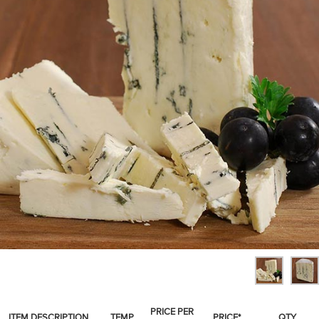
SPICES & CONDIMENTS
TEA, JAM & HONEY
NUTS, GRAINS &: PANTRY
WHOLESALE ACCOUNT SETUP
ON SALE
NEW ITEMS
ACCOUNT
CUSTOMER SUPPORT
Login
PRICE PER
ITEM DESCRIPTION
TEMP
PRICE*
QTY