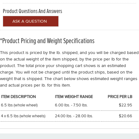
Product Questions And Answers
*Product Pricing and Weight Specifications
This product is priced by the lb. shipped, and you will be charged based
on the actual weight of the item shipped, by the price per lb for the
product. The total price your shopping cart shows is an estimated
charge. You will not be charged until the product ships, based on the
weight that is shipped. The chart below shows estimated weight ranges
and actual prices per lb. for this item.
ITEM DESCRIPTION
ITEM WEIGHT RANGE
PRICE PER LB
6.5 lbs (whole wheel)
6.00 lbs. - 7.50 lbs.
$22.95
4 x 6.5 lbs (whole wheels)
24.00 lbs. - 28.00 lbs.
$20.66