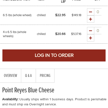
LB*
Quantity
6.5 lbs (whole wheel)
chilled
$22.95
$
149.18
Quantity
4 x 6.5 lbs (whole
chilled
$20.66
$
537.16
wheels)
OVERVIEW
Q & A
PRICING
Point Reyes Blue Cheese
Availability:
Usually ships within 1 business days. Product is perishable
and must ship via Overnight service.