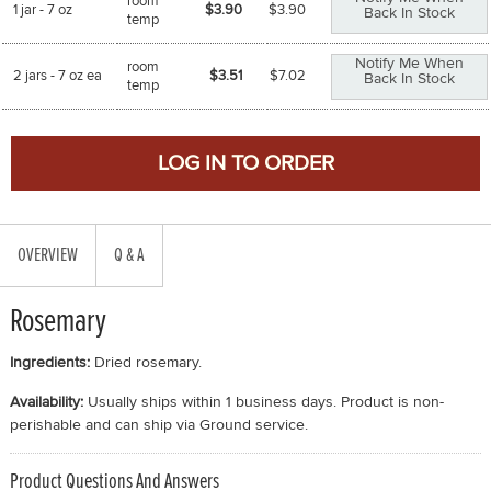
room
1 jar - 7 oz
$3.90
$
3.90
Back In Stock
temp
Notify Me When
room
2 jars - 7 oz ea
$3.51
$
7.02
Back In Stock
temp
OVERVIEW
Q & A
Rosemary
Ingredients:
Dried rosemary.
Availability:
Usually ships within 1 business days. Product is non-
perishable and can ship via Ground service.
Product Questions And Answers