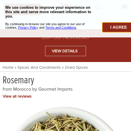
0
CHECKOUT
CHEESE & BUTTER
I AGREE
CHARCUTERIE & FOIE GRAS
Join our Newsletter
BAKING & PASTRY
VIEW DETAILS
CAVIAR & SEAFOOD
Home
»
Spices And Condiments
»
Dried Spices
BEEF & BISON
Rosemary
PORK & LAMB
from Morocco by
Gourmet Imports
VENISON & ELK
View all reviews
POULTRY & EXOTIC MEATS
TRUFFLES & MUSHROOMS
OIL & VINEGAR