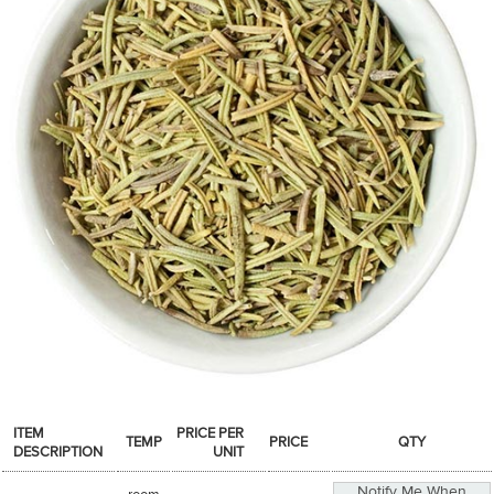
SPICES & CONDIMENTS
TEA, JAM & HONEY
NUTS, GRAINS &: PANTRY
WHOLESALE ACCOUNT SETUP
ON SALE
NEW ITEMS
ACCOUNT
CUSTOMER SUPPORT
Login
ITEM
PRICE PER
TEMP
PRICE
QTY
DESCRIPTION
UNIT
Notify Me When