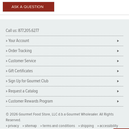
Call us: 877.205.6277
» Your Account
» Order Tracking
» Customer Service
» Gift Certificates
» Sign Up for Gourmet Club
» Request a Catalog
» Customer Rewards Program
© 2026 Gourmet Food Store, LLC d.b.a Gourmet Wholesaler. All Rights
Reserved.
» privacy
» sitemap
» terms and conditions
» shipping
» accessibility