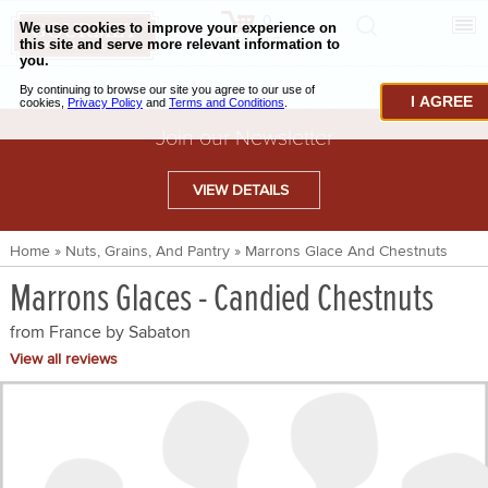
0
CHECKOUT
CHEESE & BUTTER
I AGREE
CHARCUTERIE & FOIE GRAS
Join our Newsletter
BAKING & PASTRY
VIEW DETAILS
CAVIAR & SEAFOOD
Home
»
Nuts, Grains, And Pantry
»
Marrons Glace And Chestnuts
BEEF & BISON
Marrons Glaces - Candied Chestnuts
PORK & LAMB
from France by
Sabaton
VENISON & ELK
View all reviews
POULTRY & EXOTIC MEATS
TRUFFLES & MUSHROOMS
OIL & VINEGAR