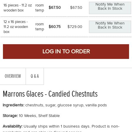
Notify Me When
16 pieces - 11.2 oz
room
$67.50
$
67.50
Back In Stock
wooden box
temp
12 x 16 pieces -
Notify Me When
room
11.2 oz wooden
$60.75
$
729.00
Back In Stock
temp
box
OVERVIEW
Q & A
Marrons Glaces - Candied Chestnuts
Ingredients:
chestnuts, sugar, glucose syrup, vanilla pods
Storage:
10 Weeks, Shelf Stable
Availability:
Usually ships within 1 business days. Product is non-