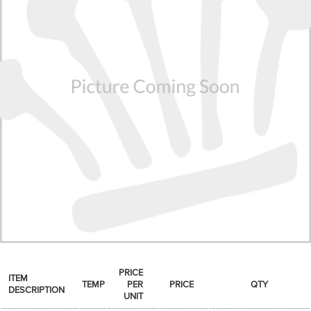
SPICES & CONDIMENTS
TEA, JAM & HONEY
NUTS, GRAINS &: PANTRY
WHOLESALE ACCOUNT SETUP
ON SALE
NEW ITEMS
ACCOUNT
CUSTOMER SUPPORT
Login
PRICE
ITEM
TEMP
PER
PRICE
QTY
DESCRIPTION
UNIT