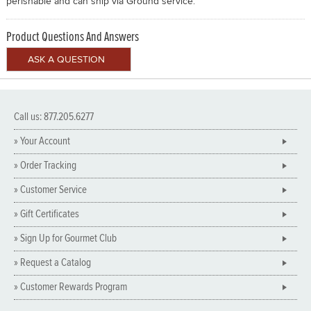
perishable and can ship via Ground service.
Product Questions And Answers
Call us: 877.205.6277
» Your Account
» Order Tracking
» Customer Service
» Gift Certificates
» Sign Up for Gourmet Club
» Request a Catalog
» Customer Rewards Program