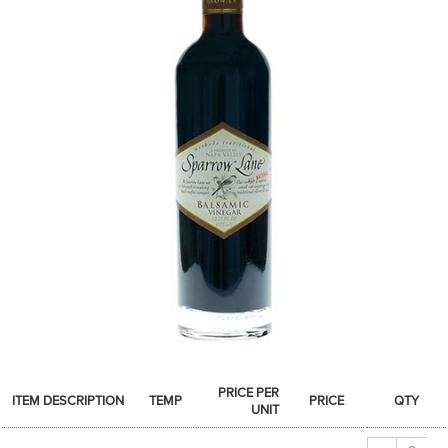
SPICES & CONDIMENTS
TEA, JAM & HONEY
NUTS, GRAINS &: PANTRY
WHOLESALE ACCOUNT SETUP
ON SALE
NEW ITEMS
ACCOUNT
CUSTOMER SUPPORT
Login
PRICE PER
ITEM DESCRIPTION
TEMP
PRICE
QTY
UNIT
Quantity