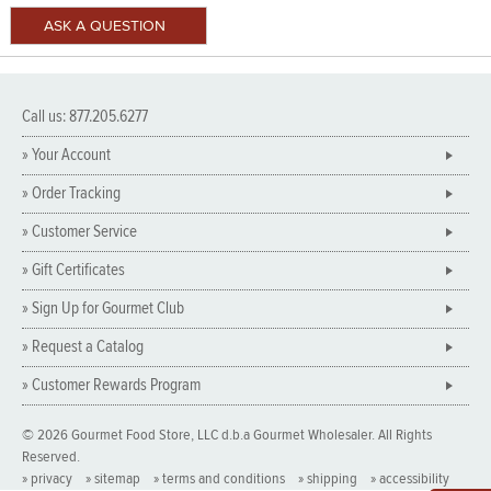
Call us: 877.205.6277
» Your Account
» Order Tracking
» Customer Service
» Gift Certificates
» Sign Up for Gourmet Club
» Request a Catalog
» Customer Rewards Program
© 2026 Gourmet Food Store, LLC d.b.a Gourmet Wholesaler. All Rights
Reserved.
» privacy
» sitemap
» terms and conditions
» shipping
» accessibility