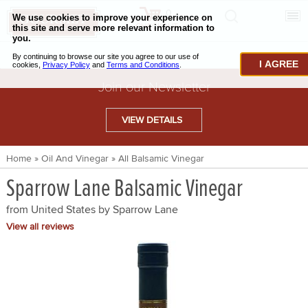
0
CHECKOUT
CHEESE & BUTTER
I AGREE
CHARCUTERIE & FOIE GRAS
Join our Newsletter
BAKING & PASTRY
VIEW DETAILS
CAVIAR & SEAFOOD
Home
»
Oil And Vinegar
»
All Balsamic Vinegar
BEEF & BISON
Sparrow Lane Balsamic Vinegar
PORK & LAMB
from United States by
Sparrow Lane
VENISON & ELK
View all reviews
POULTRY & EXOTIC MEATS
TRUFFLES & MUSHROOMS
OIL & VINEGAR