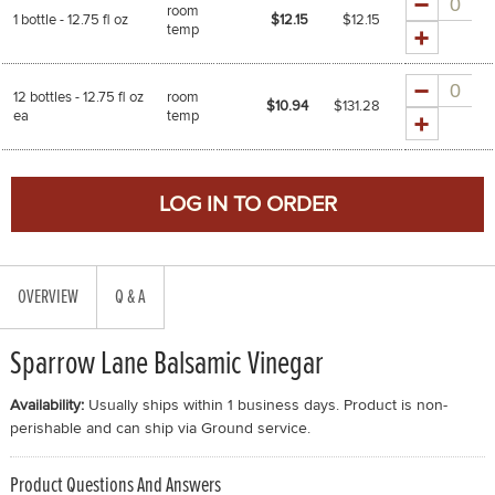
room
1 bottle - 12.75 fl oz
$12.15
$
12.15
temp
Quantity
12 bottles - 12.75 fl oz
room
$10.94
$
131.28
ea
temp
OVERVIEW
Q & A
Sparrow Lane Balsamic Vinegar
Availability:
Usually ships within 1 business days. Product is non-
perishable and can ship via Ground service.
Product Questions And Answers