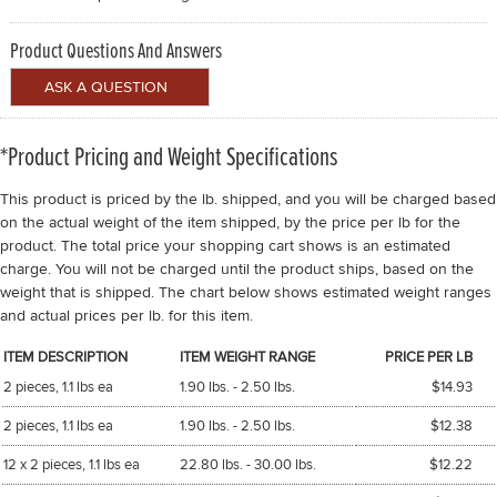
Product Questions And Answers
*Product Pricing and Weight Specifications
This product is priced by the lb. shipped, and you will be charged based
on the actual weight of the item shipped, by the price per lb for the
product. The total price your shopping cart shows is an estimated
charge. You will not be charged until the product ships, based on the
weight that is shipped. The chart below shows estimated weight ranges
and actual prices per lb. for this item.
ITEM DESCRIPTION
ITEM WEIGHT RANGE
PRICE PER LB
2 pieces, 1.1 lbs ea
1.90 lbs. - 2.50 lbs.
$14.93
2 pieces, 1.1 lbs ea
1.90 lbs. - 2.50 lbs.
$12.38
12 x 2 pieces, 1.1 lbs ea
22.80 lbs. - 30.00 lbs.
$12.22