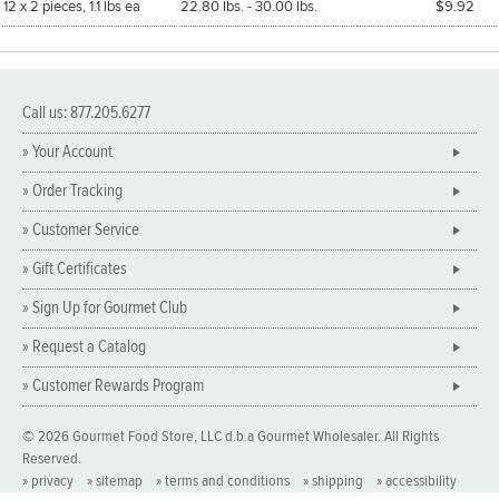
12 x 2 pieces, 1.1 lbs ea
22.80 lbs. - 30.00 lbs.
$9.92
Call us: 877.205.6277
» Your Account
» Order Tracking
» Customer Service
» Gift Certificates
» Sign Up for Gourmet Club
» Request a Catalog
» Customer Rewards Program
© 2026 Gourmet Food Store, LLC d.b.a Gourmet Wholesaler. All Rights
Reserved.
» privacy
» sitemap
» terms and conditions
» shipping
» accessibility