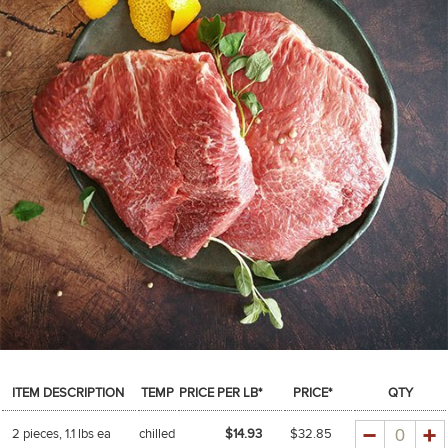
SPICES & CONDIMENTS
TEA, JAM & HONEY
NUTS, GRAINS &: PANTRY
WHOLESALE ACCOUNT SETUP
ON SALE
NEW ITEMS
ACCOUNT
CUSTOMER SUPPORT
Login
ITEM DESCRIPTION
TEMP
PRICE PER LB*
PRICE*
QTY
Quantity
2 pieces, 1.1 lbs ea
chilled
$14.93
$
32.85