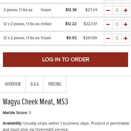
Quantity
2 pieces, 1.1 lbs ea
frozen
$12.38
$
27.24
Quantity
12 x 2 pieces, 1.1 lbs ea
chilled
$12.22
$
322.61
Quantity
12 x 2 pieces, 1.1 lbs ea
frozen
$9.92
$
261.89
OVERVIEW
Q & A
PRICING
Wagyu Cheek Meat, MS3
Marble Score:
3
Availability:
Usually ships within 1 business days. Product is perishable
and must ship via Overnight service.