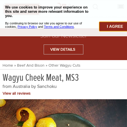
0
CHECKOUT
CHEESE & BUTTER
I AGREE
CHARCUTERIE & FOIE GRAS
Join our Newsletter
BAKING & PASTRY
VIEW DETAILS
CAVIAR & SEAFOOD
Home
»
Beef And Bison
»
Other Wagyu Cuts
BEEF & BISON
Wagyu Cheek Meat, MS3
PORK & LAMB
from Australia by
Sanchoku
VENISON & ELK
View all reviews
POULTRY & EXOTIC MEATS
TRUFFLES & MUSHROOMS
OIL & VINEGAR