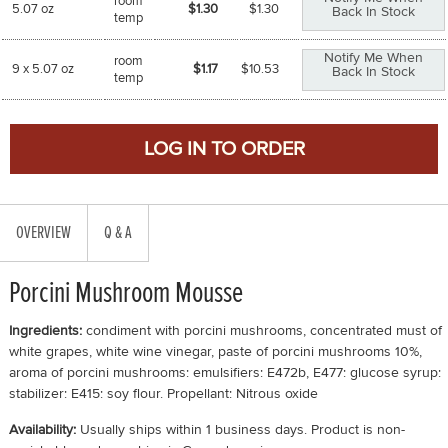
room
5.07 oz
$1.30
$
1.30
Back In Stock
temp
Notify Me When
room
9 x 5.07 oz
$1.17
$
10.53
Back In Stock
temp
OVERVIEW
Q & A
Porcini Mushroom Mousse
Ingredients:
condiment with porcini mushrooms, concentrated must of
white grapes, white wine vinegar, paste of porcini mushrooms 10%,
aroma of porcini mushrooms: emulsifiers: E472b, E477: glucose syrup:
stabilizer: E415: soy flour. Propellant: Nitrous oxide
Availability:
Usually ships within 1 business days. Product is non-