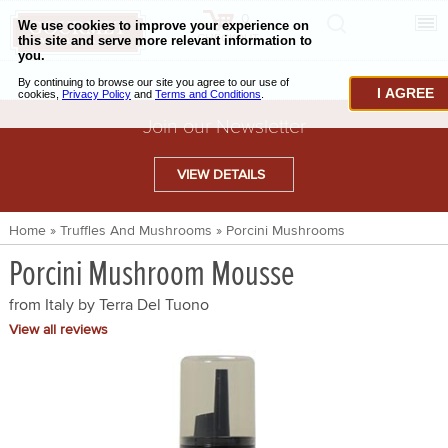
0
CHECKOUT
CHEESE & BUTTER
I AGREE
CHARCUTERIE & FOIE GRAS
Join our Newsletter
BAKING & PASTRY
VIEW DETAILS
CAVIAR & SEAFOOD
Home
»
Truffles And Mushrooms
»
Porcini Mushrooms
BEEF & BISON
Porcini Mushroom Mousse
PORK & LAMB
from Italy by
Terra Del Tuono
VENISON & ELK
View all reviews
POULTRY & EXOTIC MEATS
TRUFFLES & MUSHROOMS
OIL & VINEGAR