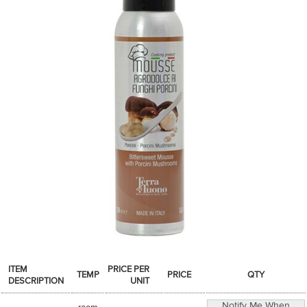
SPICES & CONDIMENTS
TEA, JAM & HONEY
NUTS, GRAINS &: PANTRY
WHOLESALE ACCOUNT SETUP
ON SALE
NEW ITEMS
ACCOUNT
CUSTOMER SUPPORT
Login
ITEM
PRICE PER
TEMP
PRICE
QTY
DESCRIPTION
UNIT
Notify Me When