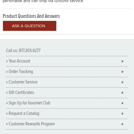
perishable and can ship via Ground service.
Product Questions And Answers
Call us: 877.205.6277
» Your Account
» Order Tracking
» Customer Service
» Gift Certificates
» Sign Up for Gourmet Club
» Request a Catalog
» Customer Rewards Program