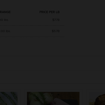
 RANGE
PRICE PER LB
00 lbs.
$7.78
.00 lbs.
$5.78