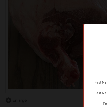
First N
Last N
Enlarge
Em