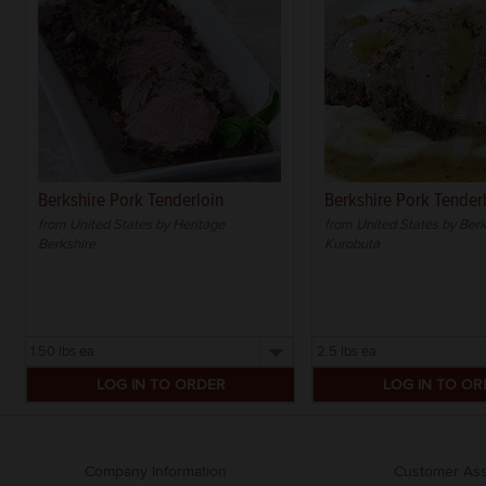
Berkshire Pork Tenderloin
Berkshire Pork Tender
from United States by Heritage
from United States by Ber
Berkshire
Kurobuta
Select
Select
a
a
size
size
Company Information
Customer Ass