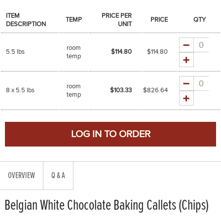
ITEM
PRICE PER
TEMP
PRICE
QTY
DESCRIPTION
UNIT
Quantity
room
5.5 lbs
$114.80
$
114.80
temp
Quantity
room
8 x 5.5 lbs
$103.33
$
826.64
temp
OVERVIEW
Q & A
Belgian White Chocolate Baking Callets (Chips)