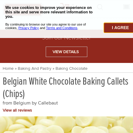
0
CHECKOUT
CHEESE & BUTTER
I AGREE
CHARCUTERIE & FOIE GRAS
Join our Newsletter
BAKING & PASTRY
VIEW DETAILS
CAVIAR & SEAFOOD
Home
»
Baking And Pastry
»
Baking Chocolate
BEEF & BISON
Belgian White Chocolate Baking Callets
PORK & LAMB
(Chips)
VENISON & ELK
from Belgium by
Callebaut
POULTRY & EXOTIC MEATS
View all reviews
TRUFFLES & MUSHROOMS
OIL & VINEGAR