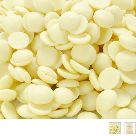
SPICES & CONDIMENTS
TEA, JAM & HONEY
NUTS, GRAINS &: PANTRY
WHOLESALE ACCOUNT SETUP
ON SALE
NEW ITEMS
ACCOUNT
CUSTOMER SUPPORT
Login