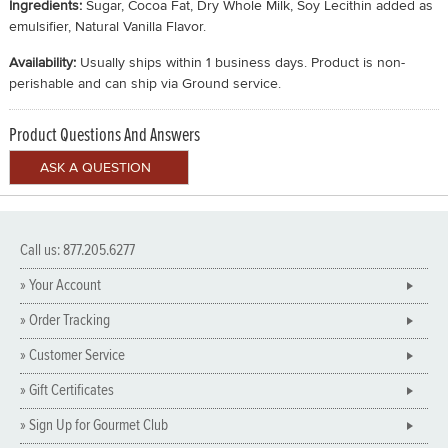
Ingredients:
Sugar, Cocoa Fat, Dry Whole Milk, Soy Lecithin added as
emulsifier, Natural Vanilla Flavor.
Availability:
Usually ships within 1 business days. Product is non-
perishable and can ship via Ground service.
Product Questions And Answers
Call us: 877.205.6277
» Your Account
» Order Tracking
» Customer Service
» Gift Certificates
» Sign Up for Gourmet Club