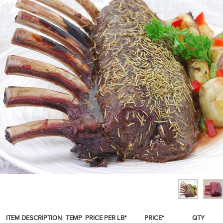
SPICES & CONDIMENTS
TEA, JAM & HONEY
NUTS, GRAINS &: PANTRY
WHOLESALE ACCOUNT SETUP
ON SALE
NEW ITEMS
ACCOUNT
CUSTOMER SUPPORT
Login
ITEM DESCRIPTION
TEMP
PRICE PER LB*
PRICE*
QTY