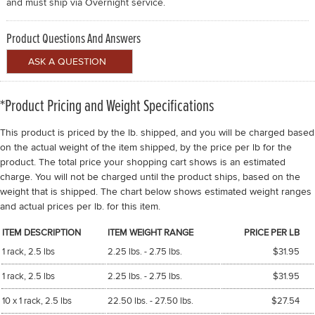
and must ship via Overnight service.
Product Questions And Answers
*Product Pricing and Weight Specifications
This product is priced by the lb. shipped, and you will be charged based
on the actual weight of the item shipped, by the price per lb for the
product. The total price your shopping cart shows is an estimated
charge. You will not be charged until the product ships, based on the
weight that is shipped. The chart below shows estimated weight ranges
and actual prices per lb. for this item.
ITEM DESCRIPTION
ITEM WEIGHT RANGE
PRICE PER LB
1 rack, 2.5 lbs
2.25 lbs. - 2.75 lbs.
$31.95
1 rack, 2.5 lbs
2.25 lbs. - 2.75 lbs.
$31.95
10 x 1 rack, 2.5 lbs
22.50 lbs. - 27.50 lbs.
$27.54