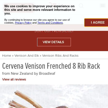
0
CHECKOUT
CHEESE & BUTTER
I AGREE
CHARCUTERIE & FOIE GRAS
Join our Newsletter
BAKING & PASTRY
VIEW DETAILS
CAVIAR & SEAFOOD
Home
»
Venison And Elk
»
Venison Ribs And Racks
BEEF & BISON
Cervena Venison Frenched 8 Rib Rack
PORK & LAMB
from New Zealand by
Broadleaf
VENISON & ELK
View all reviews
POULTRY & EXOTIC MEATS
TRUFFLES & MUSHROOMS
OIL & VINEGAR