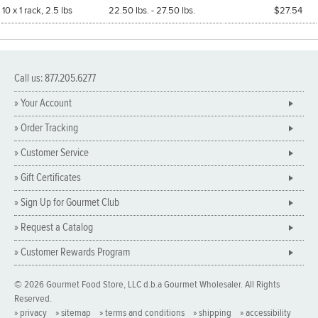
10 x 1 rack, 2.5 lbs
22.50 lbs. - 27.50 lbs.
$27.54
Call us: 877.205.6277
» Your Account
» Order Tracking
» Customer Service
» Gift Certificates
» Sign Up for Gourmet Club
» Request a Catalog
» Customer Rewards Program
© 2026 Gourmet Food Store, LLC d.b.a Gourmet Wholesaler. All Rights
Reserved.
» privacy
» sitemap
» terms and conditions
» shipping
» accessibility