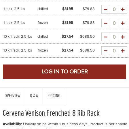
Quantity
1 rack, 2.5 lbs
chilled
$31.95
$
79.88
Quantity
1 rack, 2.5 lbs
frozen
$31.95
$
79.88
Quantity
10 x 1 rack, 2.5 lbs
chilled
$27.54
$
688.50
Quantity
10 x 1 rack, 2.5 lbs
frozen
$27.54
$
688.50
OVERVIEW
Q & A
PRICING
Cervena Venison Frenched 8 Rib Rack
Availability:
Usually ships within 1 business days. Product is perishable