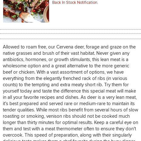
Back In Stock Notification.
Allowed to roam free, our Cervena deer, forage and graze on the
native grasses and brush of their vast habitat. Never given any
antibiotics, hormones, or growth stimulants, this lean meat is a
wholesome option and a great alternative to the more generic
beef or chicken. With a vast assortment of options, we have
everything from the elegantly frenched rack of ribs (in various
counts) to the tempting and extra meaty short rib. Try them for
yourself today and taste the difference this special meat will make
in all your favorite recipes and dishes. As deer is a very lean meat,
it’s best prepared and served rare or medium-rare to maintain its
tender qualities. While most ribs benefit from several hours of slow
roasting or smoking, venison ribs should not be cooked much
longer than thirty minutes for optimal results. Keep a careful eye on
them and test with a meat thermometer often to ensure they don’t
overcook. This speed of preparation, along with their singularly