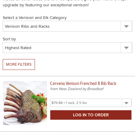
upgrade by featuring our exceptional venison!
SPICES & CONDIMENTS
Select a Venison and Elk Category
TEA, JAM & HONEY
NUTS, GRAINS &: PANTRY
Sort by
WHOLESALE ACCOUNT SETUP
ON SALE
MORE FILTERS
NEW ITEMS
Cervena Venison Frenched 8 Rib Rack
ACCOUNT
from New Zealand by Broadleaf
CUSTOMER SUPPORT
Select
Product
Login
Size