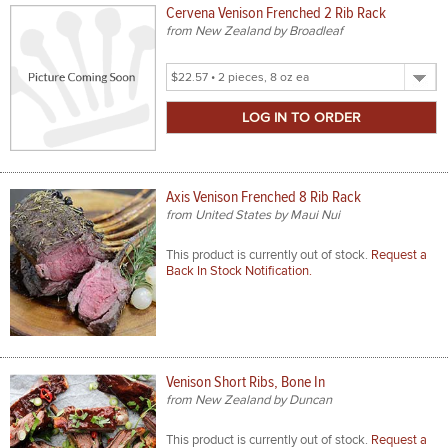
Cervena Venison Frenched 2 Rib Rack
from New Zealand by Broadleaf
Select
Product
Size
Axis Venison Frenched 8 Rib Rack
from United States by Maui Nui
This product is currently out of stock.
Request a
Back In Stock Notification.
Venison Short Ribs, Bone In
from New Zealand by Duncan
This product is currently out of stock.
Request a