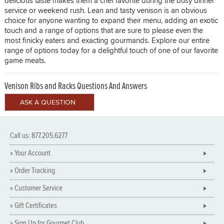
delicious taste makes them a chef favorite during the busy dinner
service or weekend rush. Lean and tasty venison is an obvious
choice for anyone wanting to expand their menu, adding an exotic
touch and a range of options that are sure to please even the
most finicky eaters and exacting gourmands. Explore our entire
range of options today for a delightful touch of one of our favorite
game meats.
Venison Ribs and Racks Questions And Answers
Call us: 877.205.6277
» Your Account
» Order Tracking
» Customer Service
» Gift Certificates
» Sign Up for Gourmet Club