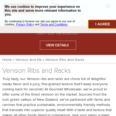
0
CHECKOUT
CHEESE & BUTTER
I AGREE
CHARCUTERIE & FOIE GRAS
Join our Newsletter
BAKING & PASTRY
VIEW DETAILS
CAVIAR & SEAFOOD
Home
»
Venison And Elk
»
Venison Ribs And Racks
BEEF & BISON
Venison Ribs and Racks
PORK & LAMB
Truly tasty, our Venison ribs and racks are chock full of delightful
VENISON & ELK
meaty flavor and a juicy, fine-grained texture that’ll keep everyone
coming back for seconds! At Gourmet Wholesaler, we’re proud to
POULTRY & EXOTIC MEATS
offer some of the finest venison on the market. Sourced from the
lush green valleys of New Zealand, we’ve partnered with farms and
TRUFFLES & MUSHROOMS
ranches that practice sustainable, environmentally friendly methods
that translate into superior quality meat! With a taste and texture that
OIL & VINEGAR
makes all other foods bland in comparison, give your menu a major