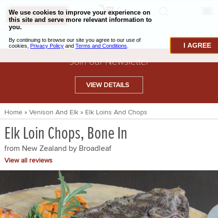
0
CHECKOUT
CHEESE & BUTTER
I AGREE
CHARCUTERIE & FOIE GRAS
Join our Newsletter
BAKING & PASTRY
VIEW DETAILS
CAVIAR & SEAFOOD
Home
»
Venison And Elk
»
Elk Loins And Chops
BEEF & BISON
Elk Loin Chops, Bone In
PORK & LAMB
from New Zealand by
Broadleaf
VENISON & ELK
View all reviews
POULTRY & EXOTIC MEATS
TRUFFLES & MUSHROOMS
OIL & VINEGAR