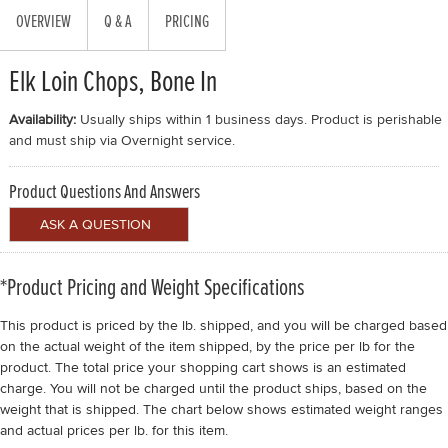
OVERVIEW
Q & A
PRICING
Elk Loin Chops, Bone In
Availability:
Usually ships within 1 business days. Product is perishable
and must ship via Overnight service.
Product Questions And Answers
*Product Pricing and Weight Specifications
This product is priced by the lb. shipped, and you will be charged based
on the actual weight of the item shipped, by the price per lb for the
product. The total price your shopping cart shows is an estimated
charge. You will not be charged until the product ships, based on the
weight that is shipped. The chart below shows estimated weight ranges
and actual prices per lb. for this item.