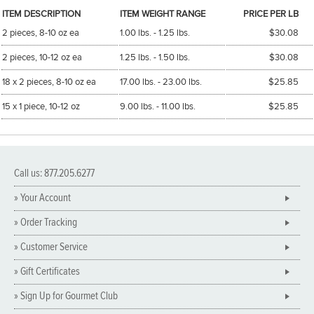
ITEM DESCRIPTION
ITEM WEIGHT RANGE
PRICE PER LB
2 pieces, 8-10 oz ea
1.00 lbs. - 1.25 lbs.
$30.08
2 pieces, 10-12 oz ea
1.25 lbs. - 1.50 lbs.
$30.08
18 x 2 pieces, 8-10 oz ea
17.00 lbs. - 23.00 lbs.
$25.85
15 x 1 piece, 10-12 oz
9.00 lbs. - 11.00 lbs.
$25.85
Call us: 877.205.6277
» Your Account
» Order Tracking
» Customer Service
» Gift Certificates
» Sign Up for Gourmet Club