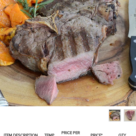
SPICES & CONDIMENTS
TEA, JAM & HONEY
NUTS, GRAINS &: PANTRY
WHOLESALE ACCOUNT SETUP
ON SALE
NEW ITEMS
ACCOUNT
CUSTOMER SUPPORT
Login
PRICE PER
ITEM DESCRIPTION
TEMP
PRICE*
QTY