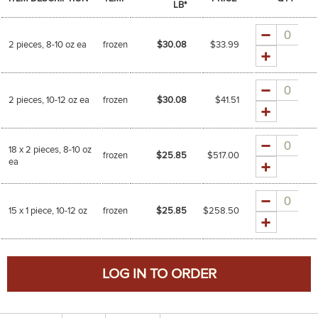
LB*
Quantity
2 pieces, 8-10 oz ea
frozen
$30.08
$
33.99
Quantity
2 pieces, 10-12 oz ea
frozen
$30.08
$
41.51
Quantity
18 x 2 pieces, 8-10 oz
frozen
$25.85
$
517.00
ea
Quantity
15 x 1 piece, 10-12 oz
frozen
$25.85
$
258.50