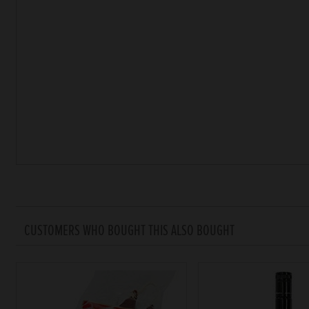
CUSTOMERS WHO BOUGHT THIS ALSO BOUGHT