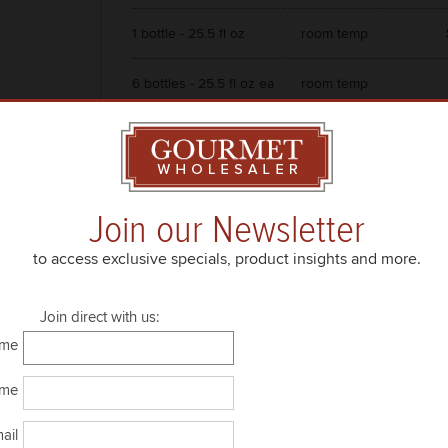
1 bottle - 25.5 fl oz
room temp
6 bottles - 25.5 fl oz ea
room temp
Join our Newsletter
to access exclusive specials, product insights and more.
Join direct with us:
ame
ame
ail