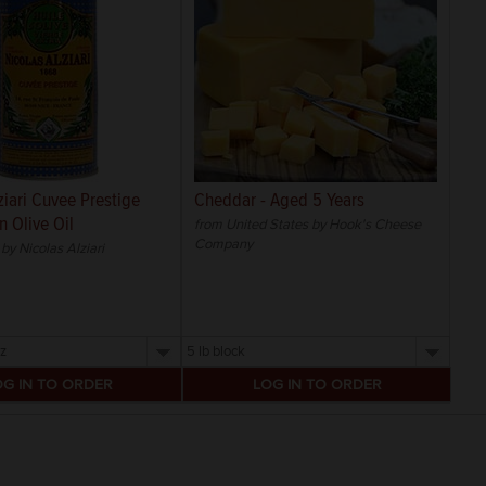
ziari Cuvee Prestige
Cheddar - Aged 5 Years
n Olive Oil
from United States by Hook's Cheese
Company
by Nicolas Alziari
Select
a
size