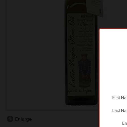
First N
Last N
Enlarge
Em