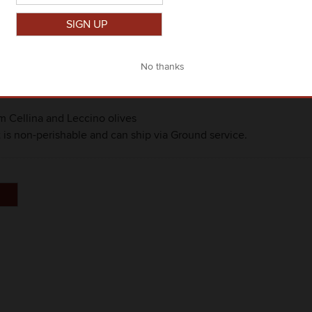
Close
om Cellina and Leccino olives
t is non-perishable and can ship via Ground service.