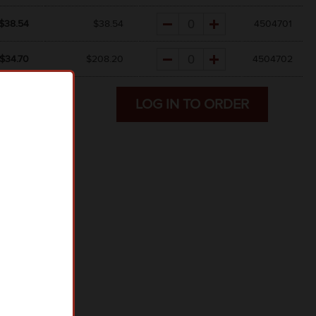
Quantity
$38.54
$
38.54
4504701
Quantity
$34.70
$
208.20
4504702