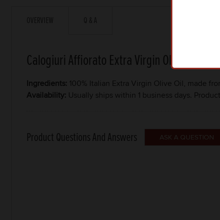
OVERVIEW
Q & A
Calogiuri Affiorato Extra Virgin Olive Oil
Ingredients:
100% Italian Extra Virgin Olive Oil, made fr
Availability:
Usually ships within 1 business days. Produc
Product Questions And Answers