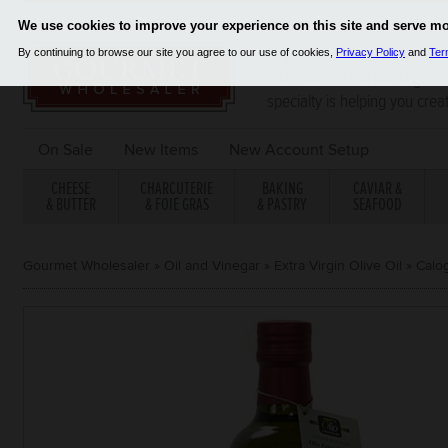
Since 2001, Gourmet Wholes
distributor of the finest gou
specialty is helping you crea
On Sale
New Items
New Account Setup
CHEESE
CHARCUTERIE
BAKING
CAVIAR &
& BUTTER
& FOIE GRAS
& PASTRY
SEAFOOD
Gourmet Wholesaler
»
Oil and Vinegar
»
Extra Virgin Olive Oil
»
Calog