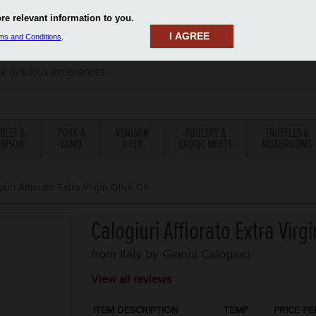
I AGREE
aler has been a
rmet food. Our
te delicious experiences.
BEEF &
PORK &
VENISON
POULTRY &
TRUFFLES &
BISON
LAMB
& ELK
EXOTIC MEATS
MUSHROOMS
iuri Affiorato Extra Virgin Olive Oil
Calogiuri Affiorato Extra Virgi
from Italy by
Gianni Calogiuri
View all reviews
ITEM DESCRIPTION
TEMP
PRICE PE