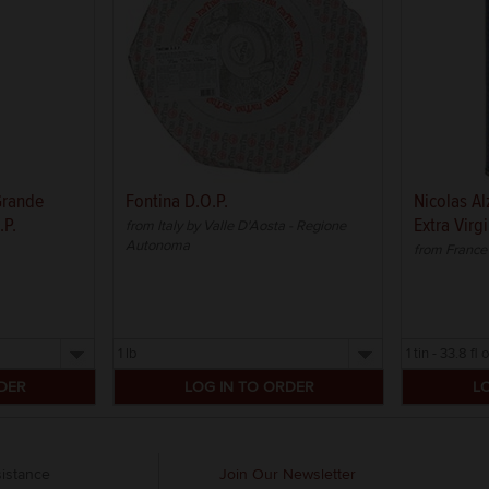
 Grande
Fontina D.O.P.
Nicolas Al
.P.
Extra Virgi
from Italy by Valle D'Aosta - Regione
Autonoma
from France 
Select
Select
a
a
size
size
istance
Join Our Newsletter