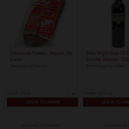
Chorizo de Pueblo - Regular, Dry
Extra Virgin Olive Oil
Cured
Escolha, Organic - D.O
from Spain by Palacios
from Portugal by CARM
Select
Select
a
a
size
size
Company Information
Customer Ass