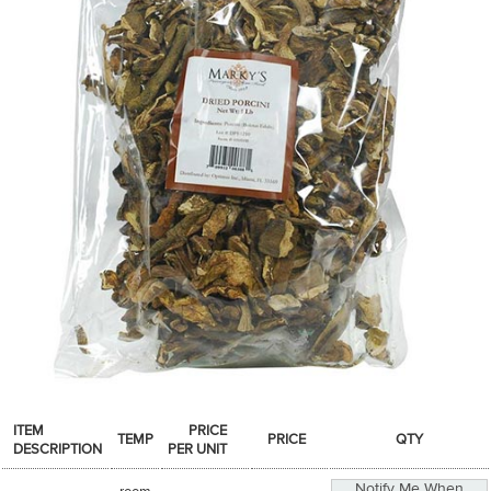
SPICES & CONDIMENTS
TEA, JAM & HONEY
NUTS, GRAINS &: PANTRY
WHOLESALE ACCOUNT SETUP
ON SALE
NEW ITEMS
ACCOUNT
CUSTOMER SUPPORT
Login
ITEM
PRICE
TEMP
PRICE
QTY
DESCRIPTION
PER UNIT
Notify Me When