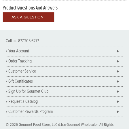
Product Questions And Answers
Call us: 877.205.6277
» Your Account
» Order Tracking
» Customer Service
» Gift Certificates
» Sign Up for Gourmet Club
» Request a Catalog
» Customer Rewards Program
© 2026 Gourmet Food Store, LLC d.b.a Gourmet Wholesaler. All Rights