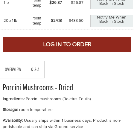
room
1 lb
$26.87
$
26.87
Back In Stock
temp
Notify Me When
room
20 x 1 lb
$24.18
$
483.60
Back In Stock
temp
OVERVIEW
Q & A
Porcini Mushrooms - Dried
Ingredients:
Porcini mushrooms (Boletus Edulis).
Storage:
room temperature
Availability:
Usually ships within 1 business days. Product is non-
perishable and can ship via Ground service.