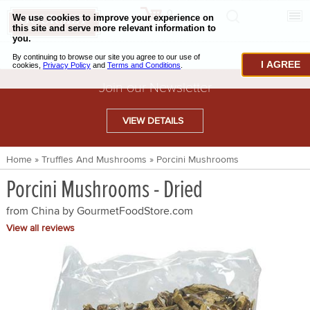
0
CHECKOUT
CHEESE & BUTTER
I AGREE
CHARCUTERIE & FOIE GRAS
Join our Newsletter
BAKING & PASTRY
VIEW DETAILS
CAVIAR & SEAFOOD
Home
»
Truffles And Mushrooms
»
Porcini Mushrooms
BEEF & BISON
Porcini Mushrooms - Dried
PORK & LAMB
from China by
GourmetFoodStore.com
VENISON & ELK
View all reviews
POULTRY & EXOTIC MEATS
TRUFFLES & MUSHROOMS
OIL & VINEGAR