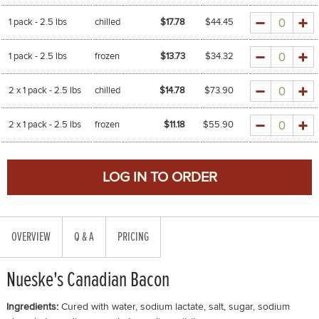
Quantity
1 pack - 2.5 lbs
chilled
$17.78
$
44.45
Quantity
1 pack - 2.5 lbs
frozen
$13.73
$
34.32
Quantity
2 x 1 pack - 2.5 lbs
chilled
$14.78
$
73.90
Quantity
2 x 1 pack - 2.5 lbs
frozen
$11.18
$
55.90
OVERVIEW
Q & A
PRICING
Nueske's Canadian Bacon
Ingredients:
Cured with water, sodium lactate, salt, sugar, sodium