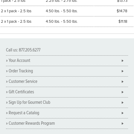
1 pack - 2.5 lbs
2.25 lbs. - 2.75 lbs.
$13.73
2 x 1 pack - 2.5 lbs
4.50 lbs. - 5.50 lbs.
$14.78
2 x 1 pack - 2.5 lbs
4.50 lbs. - 5.50 lbs.
$11.18
Call us: 877.205.6277
» Your Account
» Order Tracking
» Customer Service
» Gift Certificates
» Sign Up for Gourmet Club
» Request a Catalog
» Customer Rewards Program