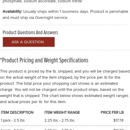
phosphate, sodium ascorbate, sodium nitrite
Availability:
Usually ships within 1 business days. Product is perishable
and must ship via Overnight service.
Product Questions And Answers
*Product Pricing and Weight Specifications
This product is priced by the lb. shipped, and you will be charged based
on the actual weight of the item shipped, by the price per lb for the
product. The total price your shopping cart shows is an estimated
charge. You will not be charged until the product ships, based on the
weight that is shipped. The chart below shows estimated weight ranges
and actual prices per lb. for this item.
ITEM DESCRIPTION
ITEM WEIGHT RANGE
PRICE PER LB
1 pack - 2.5 lbs
2.25 lbs. - 2.75 lbs.
$17.78