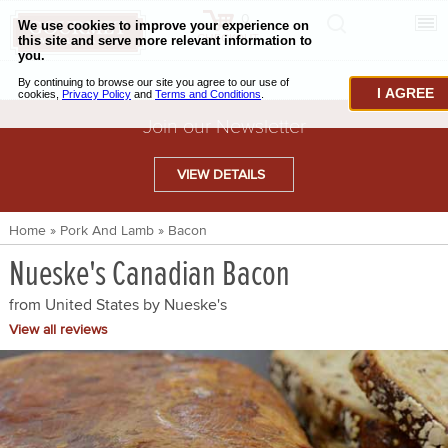
0
CHECKOUT
CHEESE & BUTTER
I AGREE
CHARCUTERIE & FOIE GRAS
Join our Newsletter
BAKING & PASTRY
VIEW DETAILS
CAVIAR & SEAFOOD
Home
»
Pork And Lamb
»
Bacon
BEEF & BISON
Nueske's Canadian Bacon
PORK & LAMB
from United States by
Nueske's
VENISON & ELK
View all reviews
POULTRY & EXOTIC MEATS
TRUFFLES & MUSHROOMS
OIL & VINEGAR