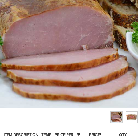
SPICES & CONDIMENTS
TEA, JAM & HONEY
NUTS, GRAINS &: PANTRY
WHOLESALE ACCOUNT SETUP
ON SALE
NEW ITEMS
ACCOUNT
CUSTOMER SUPPORT
Login
ITEM DESCRIPTION
TEMP
PRICE PER LB*
PRICE*
QTY