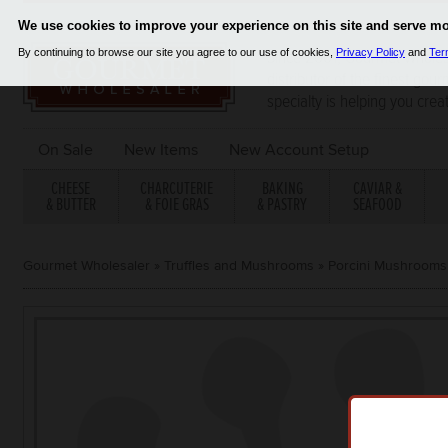
Since 2001, Gourmet Wholes
distributor of the finest gou
specialty is helping you crea
On Sale
New Items
New Account Setup
CHEESE
CHARCUTERIE
BAKING
CAVIAR &
& BUTTER
& FOIE GRAS
& PASTRY
SEAFOOD
Gourmet Wholesaler
»
Truffles and Mushrooms
»
Porcini Mushrooms