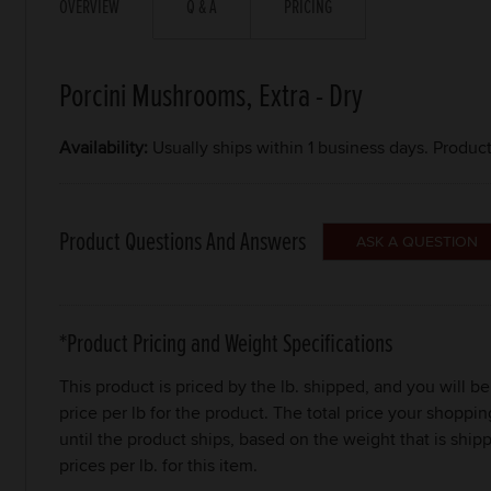
OVERVIEW
Q & A
PRICING
Porcini Mushrooms, Extra - Dry
Availability:
Usually ships within 1 business days. Produc
Product Questions And Answers
*Product Pricing and Weight Specifications
This product is priced by the lb. shipped, and you will 
price per lb for the product. The total price your shoppi
until the product ships, based on the weight that is sh
prices per lb. for this item.