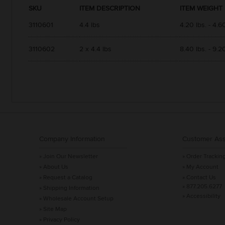
SKU
ITEM DESCRIPTION
ITEM WEIGHT
3110601
4.4 lbs
4.20 lbs. - 4.60
3110602
2 x 4.4 lbs
8.40 lbs. - 9.20
Company Information
Customer Ass
» Join Our Newsletter
» Order Trackin
» About Us
» My Account
» Request a Catalog
» Contact Us
» 877.205.6277
» Shipping Information
» Accessibility
» Wholesale Account Setup
» Site Map
» Privacy Policy