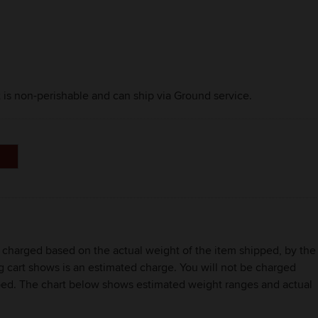
t is non-perishable and can ship via Ground service.
be charged based on the actual weight of the item shipped, by the
ng cart shows is an estimated charge. You will not be charged
ipped. The chart below shows estimated weight ranges and actual