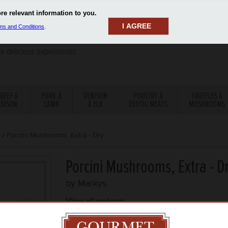
I AGREE
aler has been a
rmet food. Our
te delicious experiences.
BEEF &
PORK &
VENISON
POULTRY &
TRUFFLES &
BISON
LAMB
& ELK
EXOTIC MEATS
MUSHROOMS
»
Porcini Mushrooms, Extra - Dry
Porcini Mushrooms, Extra - D
by
Markys
View all reviews
ITEM DESCRIPTION
TEMP
PRICE P