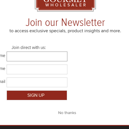
4.4 lbs
room temp
Join our Newsletter
2 x 4.4 lbs
room temp
to access exclusive specials, product insights and more.
Join direct with us:
ame
ame
ail
Close