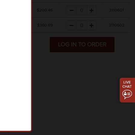
Quantity
$45.56
$
200.46
3110601
Quantity
$41.01
$
360.89
3110602