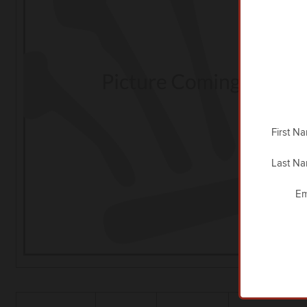
First N
Last N
Em