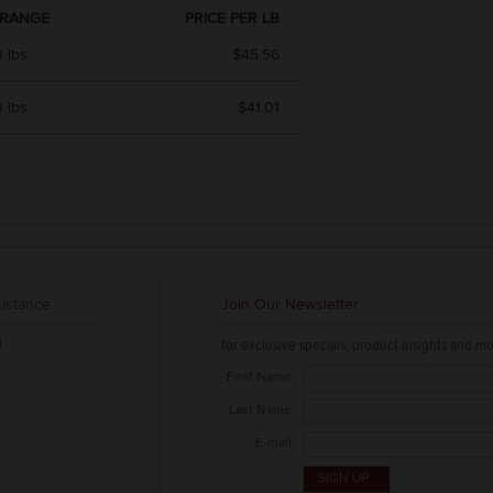
 RANGE
PRICE PER LB
 lbs.
$45.56
 lbs.
$41.01
istance
Join Our Newsletter
g
for exclusive specials, product insights and mo
First Name
Last Name
E-mail