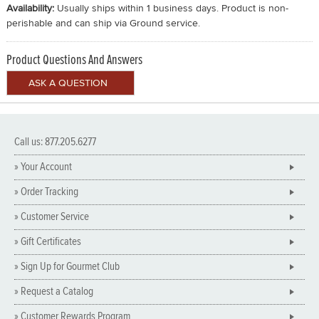
Availability:
Usually ships within 1 business days. Product is non-
perishable and can ship via Ground service.
Product Questions And Answers
Call us: 877.205.6277
» Your Account
» Order Tracking
» Customer Service
» Gift Certificates
» Sign Up for Gourmet Club
» Request a Catalog
» Customer Rewards Program