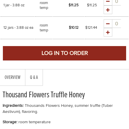
room
1 jar - 3.88 oz
$11.25
$
11.25
temp
Quantity
room
12 jars - 3.88 oz ea
$10.12
$
121.44
temp
OVERVIEW
Q & A
Thousand Flowers Truffle Honey
Ingredients:
Thousands Flowers Honey, summer truffle (Tuber
Aestivum), flavoring.
Storage:
room temperature