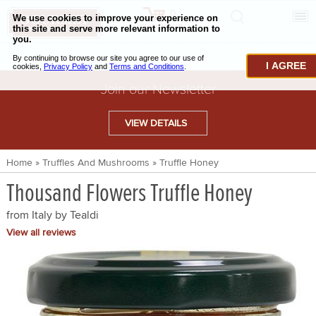
0
CHECKOUT
CHEESE & BUTTER
I AGREE
CHARCUTERIE & FOIE GRAS
Join our Newsletter
BAKING & PASTRY
VIEW DETAILS
CAVIAR & SEAFOOD
Home
»
Truffles And Mushrooms
»
Truffle Honey
BEEF & BISON
Thousand Flowers Truffle Honey
PORK & LAMB
from Italy by
Tealdi
VENISON & ELK
View all reviews
POULTRY & EXOTIC MEATS
TRUFFLES & MUSHROOMS
OIL & VINEGAR