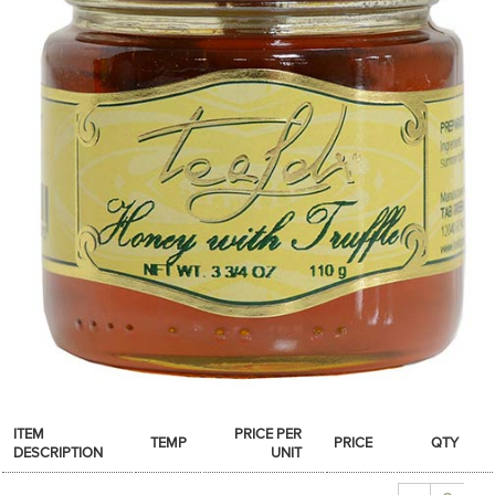
SPICES & CONDIMENTS
TEA, JAM & HONEY
NUTS, GRAINS &: PANTRY
WHOLESALE ACCOUNT SETUP
ON SALE
NEW ITEMS
ACCOUNT
CUSTOMER SUPPORT
Login
ITEM
PRICE PER
TEMP
PRICE
QTY
DESCRIPTION
UNIT
Quantity