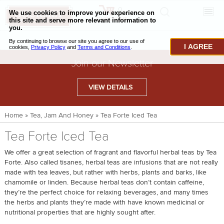
0
CHECKOUT
CHEESE & BUTTER
I AGREE
CHARCUTERIE & FOIE GRAS
Join our Newsletter
BAKING & PASTRY
VIEW DETAILS
CAVIAR & SEAFOOD
Home
»
Tea, Jam And Honey
»
Tea Forte Iced Tea
BEEF & BISON
Tea Forte Iced Tea
PORK & LAMB
We offer a great selection of fragrant and flavorful herbal teas by Tea
VENISON & ELK
Forte. Also called tisanes, herbal teas are infusions that are not really
made with tea leaves, but rather with herbs, plants and barks, like
POULTRY & EXOTIC MEATS
chamomile or linden. Because herbal teas don’t contain caffeine,
they’re the perfect choice for relaxing beverages, and many times
TRUFFLES & MUSHROOMS
the herbs and plants they’re made with have known medicinal or
nutritional properties that are highly sought after.
OIL & VINEGAR