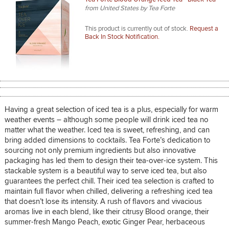
from United States by Tea Forte
This product is currently out of stock.
Request a
Back In Stock Notification.
Having a great selection of iced tea is a plus, especially for warm
weather events – although some people will drink iced tea no
matter what the weather. Iced tea is sweet, refreshing, and can
bring added dimensions to cocktails. Tea Forte’s dedication to
sourcing not only premium ingredients but also innovative
packaging has led them to design their tea-over-ice system. This
stackable system is a beautiful way to serve iced tea, but also
guarantees the perfect chill. Their iced tea selection is crafted to
maintain full flavor when chilled, delivering a refreshing iced tea
that doesn’t lose its intensity. A rush of flavors and vivacious
aromas live in each blend, like their citrusy Blood orange, their
summer-fresh Mango Peach, exotic Ginger Pear, herbaceous