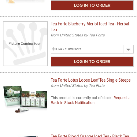
Size
Tea Forte Blueberry Merlot Iced Tea - Herbal
Tea
from United States by Tea Forte
Select
Product
Size
Tea Forte Lotus Loose Leaf Tea Single Steeps
from United States by Tea Forte
This product is currently out of stock.
Request a
Back In Stock Notification.
Tea Forte Blood Orange Iced Tea - Black Tea