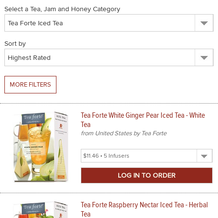
Select a Tea, Jam and Honey Category
SPICES & CONDIMENTS
TEA, JAM & HONEY
Sort by
NUTS, GRAINS &: PANTRY
WHOLESALE ACCOUNT SETUP
MORE FILTERS
ON SALE
Tea Forte White Ginger Pear Iced Tea - White
NEW ITEMS
Tea
from United States by Tea Forte
ACCOUNT
Select
CUSTOMER SUPPORT
Product
Size
Login
Tea Forte Raspberry Nectar Iced Tea - Herbal
Tea