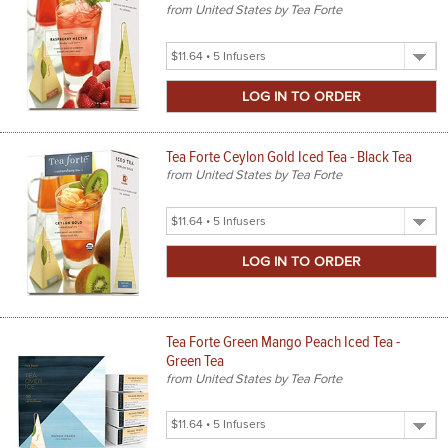
from United States by Tea Forte
Select
Product
Size
Tea Forte Ceylon Gold Iced Tea - Black Tea
from United States by Tea Forte
Select
Product
Size
Tea Forte Green Mango Peach Iced Tea -
Green Tea
from United States by Tea Forte
Select
Product