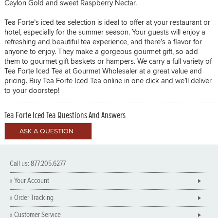
Ceylon Gold and sweet Raspberry Nectar.
Tea Forte’s iced tea selection is ideal to offer at your restaurant or
hotel, especially for the summer season. Your guests will enjoy a
refreshing and beautiful tea experience, and there’s a flavor for
anyone to enjoy. They make a gorgeous gourmet gift, so add
them to gourmet gift baskets or hampers. We carry a full variety of
Tea Forte Iced Tea at Gourmet Wholesaler at a great value and
pricing. Buy Tea Forte Iced Tea online in one click and we’ll deliver
to your doorstep!
Tea Forte Iced Tea Questions And Answers
Call us: 877.205.6277
» Your Account
» Order Tracking
» Customer Service