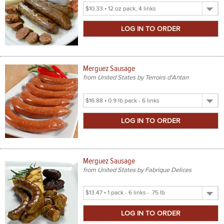
Select
Product
Size
Merguez Sausage
from United States by Terroirs d'Antan
Select
Product
Size
Merguez Sausage
from United States by Fabrique Delices
Select
Product
Size