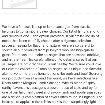
We have a fantastic line up of lamb sausages, from classic
favorites to contemporary new choices. Our list of lamb is a long
and delicious one. Each option provided, in our stellar line up of
meats, has been carefully chosen after a rigorous selection
process. Tasting for flavor and texture, we are also careful to
source all our products from purveyors who use high-quality
grass-fed meats and make sausages that are hormone, additive,
and nitrate-free. This careful attention to detail ensures that our
sausages are not only delicious but healthy! We’re sure you’ll love
our diverse collection of lamb sausages, as a unique and flavorful
alternative to more traditional options like pork and beef. Sourcing
our products from all around the world, we have selections like
North African Merguez Lamb Sausage. With its blend of spicy,
earthy flavors this sausage is a powerhouse of taste and by far
one of our favorites! Sweet and savory lamb and apple sausages
are a delicious combination of flavors often found in England. The
inclusion of apples in these links makes them surprisingly light,