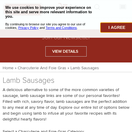
0
CHECKOUT
CHEESE & BUTTER
I AGREE
CHARCUTERIE & FOIE GRAS
Join our Newsletter
BAKING & PASTRY
VIEW DETAILS
CAVIAR & SEAFOOD
Home
»
Charcuterie And Foie Gras
»
Lamb Sausages
BEEF & BISON
Lamb Sausages
PORK & LAMB
A delicious alternative to some of the more common varieties of
VENISON & ELK
sausage, lamb sausage links are some of our personal favorites!
Filled with rich, savory flavor, lamb sausages are the perfect addition
POULTRY & EXOTIC MEATS
to any meal at any time of day. Explore our entire list of options below
and begin using lamb to infuse all your favorite recipes with its
TRUFFLES & MUSHROOMS
delightful hearty flavors!
OIL & VINEGAR
Select a Charcuterie and Foie Gras Category