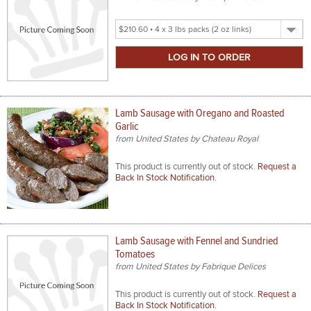
Select
Product
Size
Lamb Sausage with Oregano and Roasted
Garlic
from United States by Chateau Royal
This product is currently out of stock.
Request a
Back In Stock Notification.
Lamb Sausage with Fennel and Sundried
Tomatoes
from United States by Fabrique Delices
This product is currently out of stock.
Request a
Back In Stock Notification.