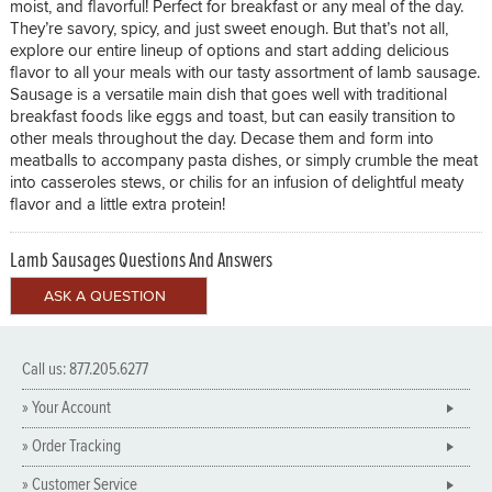
moist, and flavorful! Perfect for breakfast or any meal of the day.
They’re savory, spicy, and just sweet enough. But that’s not all,
explore our entire lineup of options and start adding delicious
flavor to all your meals with our tasty assortment of lamb sausage.
Sausage is a versatile main dish that goes well with traditional
breakfast foods like eggs and toast, but can easily transition to
other meals throughout the day. Decase them and form into
meatballs to accompany pasta dishes, or simply crumble the meat
into casseroles stews, or chilis for an infusion of delightful meaty
flavor and a little extra protein!
Lamb Sausages Questions And Answers
Call us: 877.205.6277
» Your Account
» Order Tracking
» Customer Service