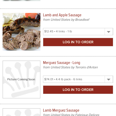
Lamb and Apple Sausage
from United States by Broadleaf
Select
Product
Size
Merguez Sausage - Long
from United States by Terroirs d'Antan
Select
Product
Size
Lamb Merguez Sausage
from United States by Fabrique Delices