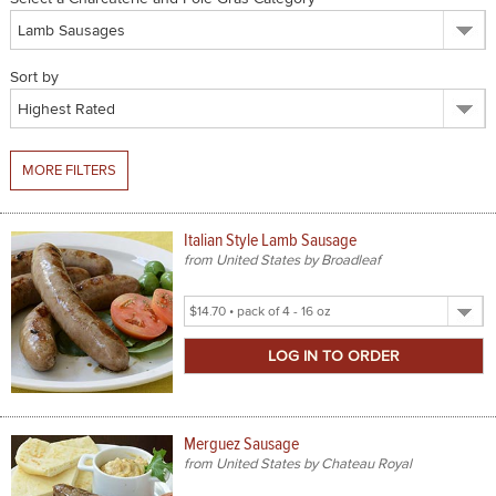
SPICES & CONDIMENTS
Sort by
TEA, JAM & HONEY
NUTS, GRAINS &: PANTRY
MORE FILTERS
WHOLESALE ACCOUNT SETUP
ON SALE
Italian Style Lamb Sausage
from United States by Broadleaf
NEW ITEMS
Select
ACCOUNT
Product
Size
CUSTOMER SUPPORT
Login
Merguez Sausage
from United States by Chateau Royal