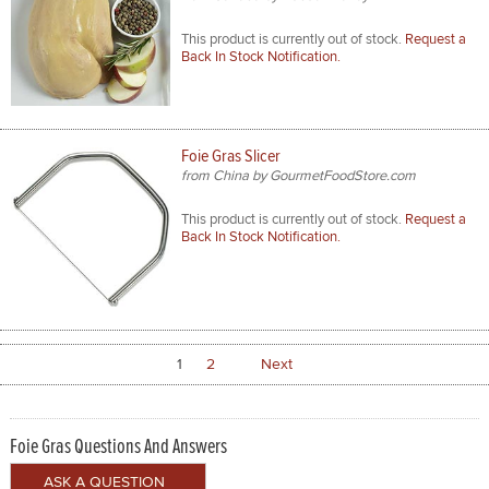
This product is currently out of stock.
Request a
Back In Stock Notification.
Foie Gras Slicer
from China by GourmetFoodStore.com
This product is currently out of stock.
Request a
Back In Stock Notification.
1
2
Next
Foie Gras Questions And Answers