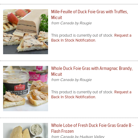
Mille-Feuille of Duck Foie Gras with Truffles,
Micuit
from Canada by Rougie
This product is currently out of stock.
Request a
Back In Stock Notification.
Whole Duck Foie Gras with Armagnac Brandy,
Micuit
from Canada by Rougie
This product is currently out of stock.
Request a
Back In Stock Notification.
Whole Lobe of Fresh Duck Foie Gras Grade B -
Flash Frozen
from Canada by Hudson Valley