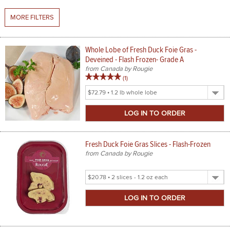
MORE FILTERS
SPICES & CONDIMENTS
TEA, JAM & HONEY
Whole Lobe of Fresh Duck Foie Gras -
Deveined - Flash Frozen- Grade A
NUTS, GRAINS &: PANTRY
from Canada by Rougie
5
review
(1
)
WHOLESALE ACCOUNT SETUP
out
Select
of
Product
ON SALE
5
Size
stars
NEW ITEMS
rating
Fresh Duck Foie Gras Slices - Flash-Frozen
ACCOUNT
from Canada by Rougie
CUSTOMER SUPPORT
Select
Product
Login
Size