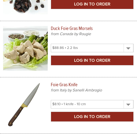
Size
Duck Foie Gras Morsels
from Canada by Rougie
Select
Product
Size
Foie Gras Knife
from Italy by Sanelli Ambrogio
Select
Product
Size