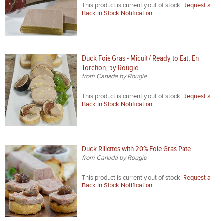
This product is currently out of stock.
Request a
Back In Stock Notification.
Duck Foie Gras - Micuit / Ready to Eat, En
Torchon, by Rougie
from Canada by Rougie
This product is currently out of stock.
Request a
Back In Stock Notification.
Duck Rillettes with 20% Foie Gras Pate
from Canada by Rougie
This product is currently out of stock.
Request a
Back In Stock Notification.