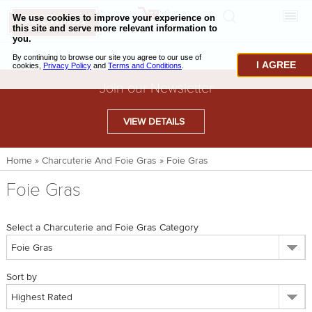
0
CHECKOUT
CHEESE & BUTTER
I AGREE
CHARCUTERIE & FOIE GRAS
Join our Newsletter
BAKING & PASTRY
VIEW DETAILS
CAVIAR & SEAFOOD
Home
»
Charcuterie And Foie Gras
»
Foie Gras
BEEF & BISON
Foie Gras
PORK & LAMB
VENISON & ELK
Select a Charcuterie and Foie Gras Category
POULTRY & EXOTIC MEATS
Sort by
TRUFFLES & MUSHROOMS
OIL & VINEGAR