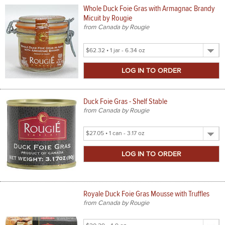
Whole Duck Foie Gras with Armagnac Brandy
Micuit by Rougie
from Canada by Rougie
Select
Product
Size
Duck Foie Gras - Shelf Stable
from Canada by Rougie
Select
Product
Size
Royale Duck Foie Gras Mousse with Truffles
from Canada by Rougie
Select