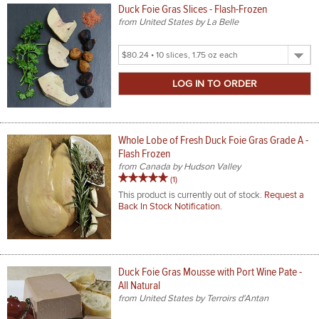
Duck Foie Gras Slices - Flash-Frozen
from United States by La Belle
Select
Product
Size
Whole Lobe of Fresh Duck Foie Gras Grade A -
Flash Frozen
from Canada by Hudson Valley
5
review
(1
)
out
This product is currently out of stock.
Request a
Back In Stock Notification.
of
5
stars
rating
Duck Foie Gras Mousse with Port Wine Pate -
All Natural
from United States by Terroirs d'Antan