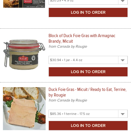
Product
Size
Block of Duck Foie Gras with Armagnac
Brandy, Micuit
from Canada by Rougie
Select
Product
Size
Duck Foie Gras - Micuit / Ready to Eat, Terrine,
by Rougie
from Canada by Rougie
Select
Product
Size