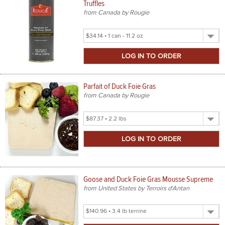
Truffles
from Canada by Rougie
Select
Product
Size
Parfait of Duck Foie Gras
from Canada by Rougie
Select
Product
Size
Goose and Duck Foie Gras Mousse Supreme
from United States by Terroirs d'Antan
Select
Product