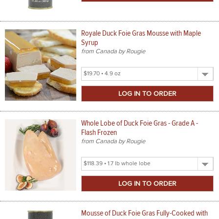
Royale Duck Foie Gras Mousse with Maple
Syrup
from Canada by Rougie
Select
Product
Size
Whole Lobe of Duck Foie Gras - Grade A -
Flash Frozen
from Canada by Rougie
Select
Product
Size
Mousse of Duck Foie Gras Fully-Cooked with