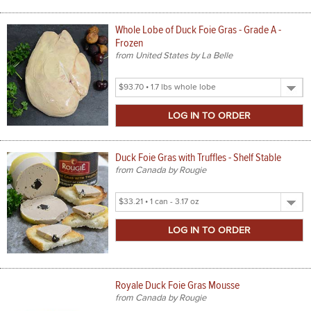
Whole Lobe of Duck Foie Gras - Grade A -
Frozen
from United States by La Belle
Select
Product
Size
Duck Foie Gras with Truffles - Shelf Stable
from Canada by Rougie
Select
Product
Size
Royale Duck Foie Gras Mousse
from Canada by Rougie