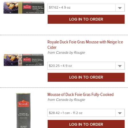
Select
Product
Size
Royale Duck Foie Gras Mousse with Neige Ice
Cider
from Canada by Rougie
Select
Product
Size
Mousse of Duck Foie Gras Fully-Cooked
from Canada by Rougie
Select
Product
Size