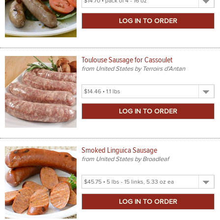
Product
Size
Toulouse Sausage for Cassoulet
from United States by Terroirs d'Antan
Select
Product
Size
Smoked Linguica Sausage
from United States by Broadleaf
Select
Product
Size