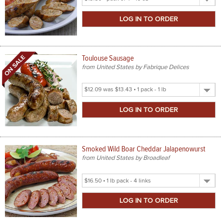
Product
Size
Toulouse Sausage
from United States by Fabrique Delices
Select
Product
Size
Smoked Wild Boar Cheddar Jalapenowurst
from United States by Broadleaf
Select
Product
Size