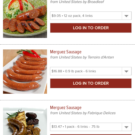
from United States by Broadleaf
Select
Product
Size
Merguez Sausage
from United States by Terroirs d'Antan
Select
Product
Size
Merguez Sausage
from United States by Fabrique Delices
Select
Product