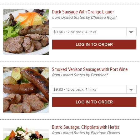
Duck Sausage With Orange Liquor
from United States by Chateau Royal
Select
Product
Size
Smoked Venison Sausages with Port Wine
from United States by Broadleaf
Select
Product
Size
Bistro Sausage, Chipolata with Herbs
from United States by Fabrique Delices