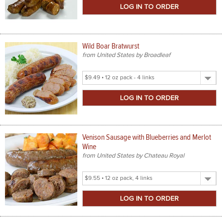
Size
Wild Boar Bratwurst
from United States by Broadleaf
Select
Product
Size
Venison Sausage with Blueberries and Merlot
Wine
from United States by Chateau Royal
Select
Product
Size