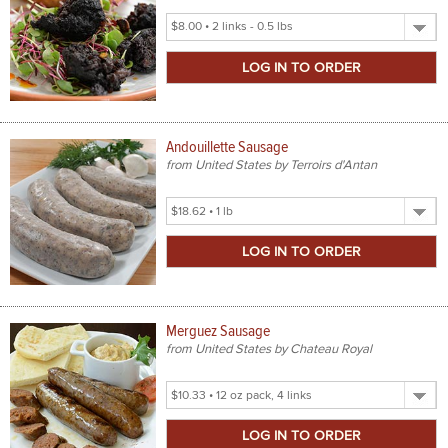
Select
Product
Size
Andouillette Sausage
from United States by Terroirs d'Antan
Select
Product
Size
Merguez Sausage
from United States by Chateau Royal
Select
Product
Size