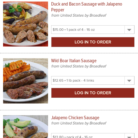
Duck and Bacon Sausage with Jalapeno
Pepper
from United States by Broadleaf
Select
Product
Size
Wild Boar Italian Sausage
from United States by Broadleaf
Select
Product
Size
Jalapeno Chicken Sausage
from United States by Broadleaf
Select