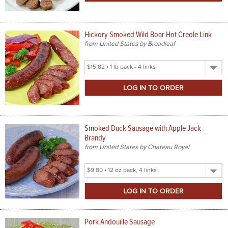
Hickory Smoked Wild Boar Hot Creole Link
from United States by Broadleaf
Select
Product
Size
Smoked Duck Sausage with Apple Jack
Brandy
from United States by Chateau Royal
Select
Product
Size
Pork Andouille Sausage