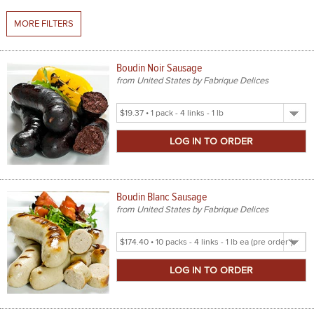
MORE FILTERS
SPICES & CONDIMENTS
TEA, JAM & HONEY
Boudin Noir Sausage
from United States by Fabrique Delices
NUTS, GRAINS &: PANTRY
Select
WHOLESALE ACCOUNT SETUP
Product
Size
ON SALE
NEW ITEMS
Boudin Blanc Sausage
ACCOUNT
from United States by Fabrique Delices
CUSTOMER SUPPORT
Select
Product
Login
Size