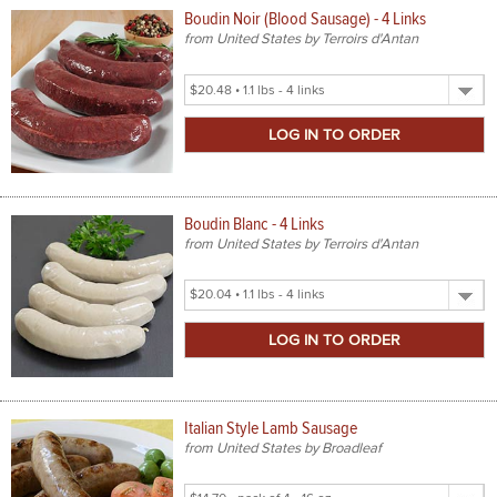
Boudin Noir (Blood Sausage) - 4 Links
from United States by Terroirs d'Antan
Select
Product
Size
Boudin Blanc - 4 Links
from United States by Terroirs d'Antan
Select
Product
Size
Italian Style Lamb Sausage
from United States by Broadleaf
Select