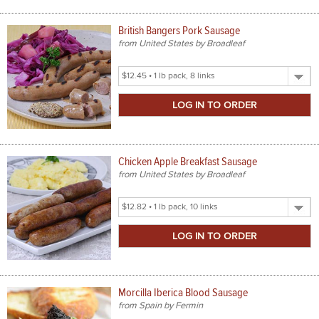
British Bangers Pork Sausage
from United States by Broadleaf
Select
Product
Size
Chicken Apple Breakfast Sausage
from United States by Broadleaf
Select
Product
Size
Morcilla Iberica Blood Sausage
from Spain by Fermin