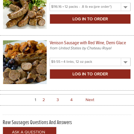
Select
Product
Size
Venison Sausage with Red Wine, Demi Glace
from United States by Chateau Royal
Select
Product
Size
1
2
3
4
Next
Raw Sausages Questions And Answers