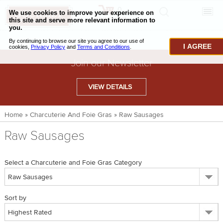
0
CHECKOUT
CHEESE & BUTTER
I AGREE
CHARCUTERIE & FOIE GRAS
Join our Newsletter
BAKING & PASTRY
VIEW DETAILS
CAVIAR & SEAFOOD
Home
»
Charcuterie And Foie Gras
»
Raw Sausages
BEEF & BISON
Raw Sausages
PORK & LAMB
VENISON & ELK
Select a Charcuterie and Foie Gras Category
POULTRY & EXOTIC MEATS
Sort by
TRUFFLES & MUSHROOMS
OIL & VINEGAR