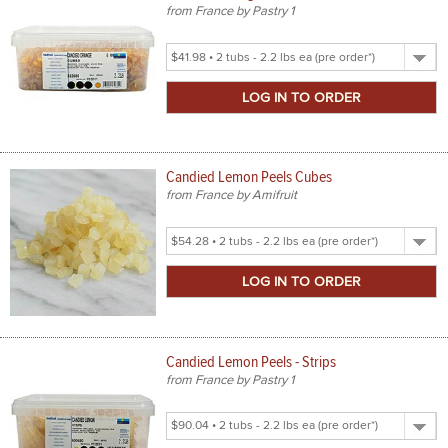
from France by Pastry 1
Select
Product
Size
Candied Lemon Peels Cubes
from France by Amifruit
Select
Product
Size
Candied Lemon Peels - Strips
from France by Pastry 1
Select
Product