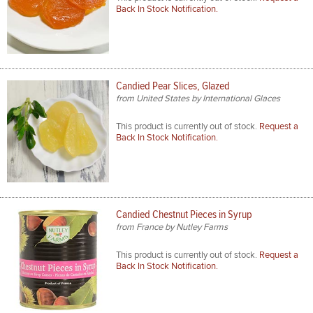
Back In Stock Notification.
Candied Pear Slices, Glazed
from United States by International Glaces
This product is currently out of stock.
Request a
Back In Stock Notification.
Candied Chestnut Pieces in Syrup
from France by Nutley Farms
This product is currently out of stock.
Request a
Back In Stock Notification.