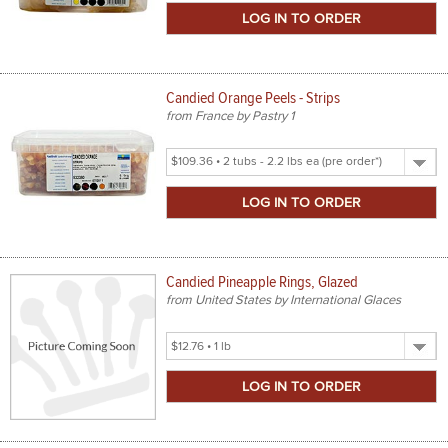
Size
Candied Orange Peels - Strips
from France by Pastry 1
Select
Product
Size
Candied Pineapple Rings, Glazed
from United States by International Glaces
Select
Product
Size