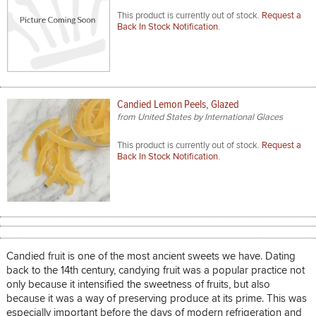
This product is currently out of stock.
Request a
Back In Stock Notification.
Candied Lemon Peels, Glazed
from United States by International Glaces
This product is currently out of stock.
Request a
Back In Stock Notification.
Candied fruit is one of the most ancient sweets we have. Dating
back to the 14th century, candying fruit was a popular practice not
only because it intensified the sweetness of fruits, but also
because it was a way of preserving produce at its prime. This was
especially important before the days of modern refrigeration and