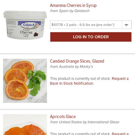
Amarena Cherries in Syrup
from Spain by Gelatech
Select
Product
Size
Candied Orange Slices, Glazed
from Australia by Marky's
This product is currently out of stock.
Request a
Back In Stock Notification.
Apricots Glace
from United States by International Glaze
This product is currently out of stock.
Request a