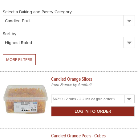
SPICES & CONDIMENTS
Select a Baking and Pastry Category
TEA, JAM & HONEY
Sort by
NUTS, GRAINS &: PANTRY
WHOLESALE ACCOUNT SETUP
MORE FILTERS
ON SALE
NEW ITEMS
Candied Orange Slices
from France by Amifruit
ACCOUNT
Select
CUSTOMER SUPPORT
Product
Size
Login
Candied Orange Peels - Cubes