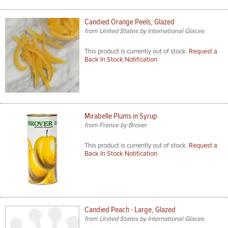
Candied Orange Peels, Glazed
from United States by International Glaces
This product is currently out of stock.
Request a
Back In Stock Notification.
Mirabelle Plums in Syrup
from France by Brover
This product is currently out of stock.
Request a
Back In Stock Notification.
Candied Peach - Large, Glazed
from United States by International Glaces