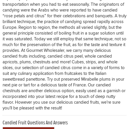
transportation when you had to eat seasonally. The originators of
candying were the Arabs who were reported to have candied
“rose petals and citrus” for their celebrations and banquets. A truly
brilliant technique, the practice of candying spread rapidly across
Europe. Region to region, the methods all varied slightly, but the
general principle consisted of boiling fruit in a sugar solution until
it was saturated. Today we still employ that same technique, not so
much for the preservation of the fruit, as for the taste and texture it
provides. At Gourmet Wholesaler, we carry many delicious
candied fruits including, candied citrus peel, whole candied
apricots, plums, chestnuts and more! Cubes, strips, and whole
slices, our selection of candied citrus come in a variety of forms to
suit any culinary application from fruitcakes to the Italian
sweetbread panettone. Try out preserved Mirabelle plums in your
next pie or tart for a delicious taste of France. Our candied
chestnuts are another delicious option, easily used as a garnish or
incorporated into your latest recipe for a touch of deep nutty
flavor. However you use our delicious candied fruits, we’re sure
you’ll be pleased with the result!
Candied Fruit Questions And Answers