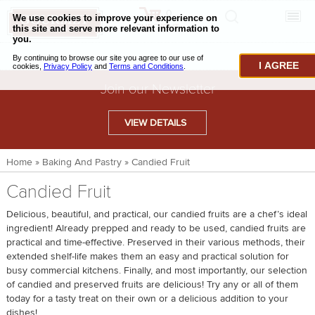
0
CHECKOUT
CHEESE & BUTTER
I AGREE
CHARCUTERIE & FOIE GRAS
Join our Newsletter
BAKING & PASTRY
VIEW DETAILS
CAVIAR & SEAFOOD
Home
»
Baking And Pastry
»
Candied Fruit
BEEF & BISON
Candied Fruit
PORK & LAMB
Delicious, beautiful, and practical, our candied fruits are a chef’s ideal
VENISON & ELK
ingredient! Already prepped and ready to be used, candied fruits are
practical and time-effective. Preserved in their various methods, their
POULTRY & EXOTIC MEATS
extended shelf-life makes them an easy and practical solution for
busy commercial kitchens. Finally, and most importantly, our selection
TRUFFLES & MUSHROOMS
of candied and preserved fruits are delicious! Try any or all of them
today for a tasty treat on their own or a delicious addition to your
OIL & VINEGAR
dishes!