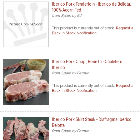
Iberico Pork Tenderloin - Iberico de Bellota,
100% Acorn Fed
from Spain by 5J
This product is currently out of stock.
Request a
Back In Stock Notification.
Iberico Pork Chop, Bone In - Chuletero
Iberico
from Spain by Fermin
This product is currently out of stock.
Request a
Back In Stock Notification.
Iberico Pork Skirt Steak - Diafragma Iberico
Belotta
from Spain by Fermin