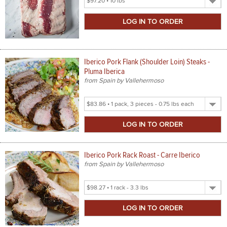
Product
Size
Iberico Pork Flank (Shoulder Loin) Steaks -
Pluma Iberica
from Spain by Vallehermoso
Select
Product
Size
Iberico Pork Rack Roast - Carre Iberico
from Spain by Vallehermoso
Select
Product
Size