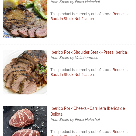
from Spain by Finca Helechal
This product is currently out of stock.
Request a
Back In Stock Notification.
Iberico Pork Shoulder Steak - Presa Iberica
from Spain by Vallehermoso
This product is currently out of stock.
Request a
Back In Stock Notification.
Iberico Pork Cheeks - Carrillera Iberica de
Bellota
from Spain by Finca Helechal
This product is currently out of stock.
Request a