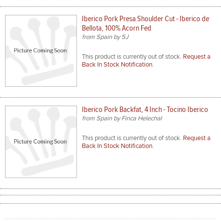
Iberico Pork Presa Shoulder Cut - Iberico de
Bellota, 100% Acorn Fed
from Spain by 5J
This product is currently out of stock.
Request a
Back In Stock Notification.
Iberico Pork Backfat, 4 Inch - Tocino Iberico
from Spain by Finca Helechal
This product is currently out of stock.
Request a
Back In Stock Notification.