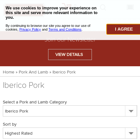
0
CHECKOUT
CHEESE & BUTTER
I AGREE
CHARCUTERIE & FOIE GRAS
Join our Newsletter
BAKING & PASTRY
VIEW DETAILS
CAVIAR & SEAFOOD
Home
»
Pork And Lamb
»
Iberico Pork
BEEF & BISON
Iberico Pork
PORK & LAMB
VENISON & ELK
Select a Pork and Lamb Category
POULTRY & EXOTIC MEATS
Sort by
TRUFFLES & MUSHROOMS
OIL & VINEGAR