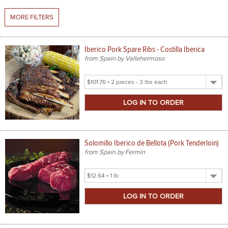
MORE FILTERS
SPICES & CONDIMENTS
TEA, JAM & HONEY
Iberico Pork Spare Ribs - Costilla Iberica
from Spain by Vallehermoso
NUTS, GRAINS &: PANTRY
Select
WHOLESALE ACCOUNT SETUP
Product
Size
ON SALE
NEW ITEMS
Solomillo Iberico de Bellota (Pork Tenderloin)
ACCOUNT
from Spain by Fermin
CUSTOMER SUPPORT
Select
Product
Login
Size