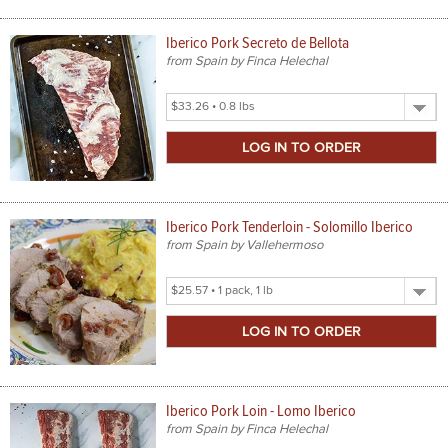
Iberico Pork Secreto de Bellota
from Spain by Finca Helechal
Select
Product
Size
Iberico Pork Tenderloin - Solomillo Iberico
from Spain by Vallehermoso
Select
Product
Size
Iberico Pork Loin - Lomo Iberico
from Spain by Finca Helechal