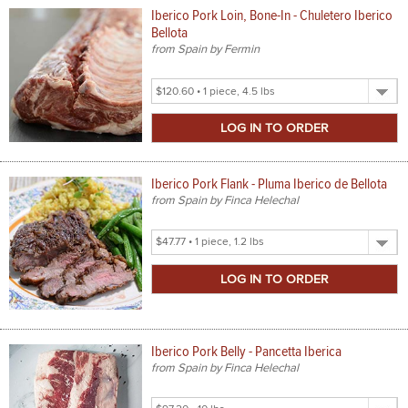
Iberico Pork Loin, Bone-In - Chuletero Iberico
Bellota
from Spain by Fermin
Select
Product
Size
Iberico Pork Flank - Pluma Iberico de Bellota
from Spain by Finca Helechal
Select
Product
Size
Iberico Pork Belly - Pancetta Iberica
from Spain by Finca Helechal
Select