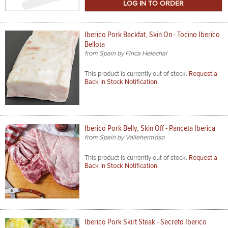
Size
Iberico Pork Backfat, Skin On - Tocino Iberico
Bellota
from Spain by Finca Helechal
This product is currently out of stock.
Request a
Back In Stock Notification.
Iberico Pork Belly, Skin Off - Panceta Iberica
from Spain by Vallehermoso
This product is currently out of stock.
Request a
Back In Stock Notification.
Iberico Pork Skirt Steak - Secreto Iberico