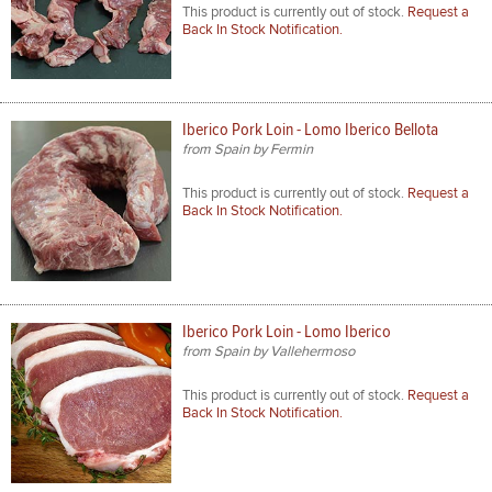
This product is currently out of stock.
Request a
Back In Stock Notification.
Iberico Pork Loin - Lomo Iberico Bellota
from Spain by Fermin
This product is currently out of stock.
Request a
Back In Stock Notification.
Iberico Pork Loin - Lomo Iberico
from Spain by Vallehermoso
This product is currently out of stock.
Request a
Back In Stock Notification.