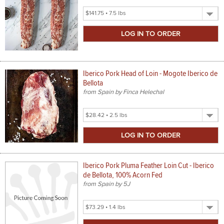
Select
Product
Size
Iberico Pork Head of Loin - Mogote Iberico de
Bellota
from Spain by Finca Helechal
Select
Product
Size
Iberico Pork Pluma Feather Loin Cut - Iberico
de Bellota, 100% Acorn Fed
from Spain by 5J
Select
Product