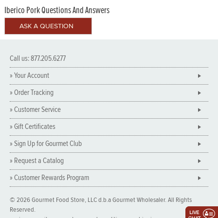
Iberico Pork Questions And Answers
Call us: 877.205.6277
» Your Account
» Order Tracking
» Customer Service
» Gift Certificates
» Sign Up for Gourmet Club
» Request a Catalog
» Customer Rewards Program
© 2026 Gourmet Food Store, LLC d.b.a Gourmet Wholesaler. All Rights
Reserved.