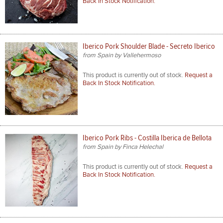
Back In Stock Notification.
Iberico Pork Shoulder Blade - Secreto Iberico
from Spain by Vallehermoso
This product is currently out of stock.
Request a
Back In Stock Notification.
Iberico Pork Ribs - Costilla Iberica de Bellota
from Spain by Finca Helechal
This product is currently out of stock.
Request a
Back In Stock Notification.