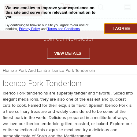
0
CHECKOUT
CHEESE & BUTTER
I AGREE
CHARCUTERIE & FOIE GRAS
Join our Newsletter
BAKING & PASTRY
VIEW DETAILS
CAVIAR & SEAFOOD
Home
»
Pork And Lamb
»
Iberico Pork Tenderloin
BEEF & BISON
Iberico Pork Tenderloin
PORK & LAMB
Iberico Pork tenderloins are superbly tender and flavorful. Sliced into
VENISON & ELK
elegant medallions, they are also one of the easiest and quickest
cuts to cook. Famed for their exquisite flavor, Spanish Iberico Pork is
POULTRY & EXOTIC MEATS
a true culinary treasure and widely considered to be some of the
finest pork in the world. Delicious prepared in a multitude of ways,
TRUFFLES & MUSHROOMS
we love our Iberico tenderloin grilled, roasted, or baked. Explore our
entire selection of this exquisite meat and try a delicious and
OIL & VINEGAR
authentic taste of Spain and the Mediterranean!