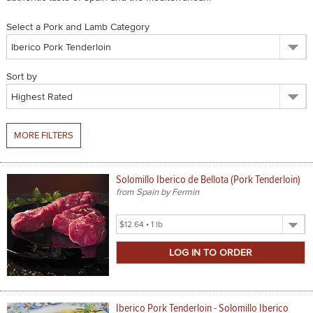
SPICES & CONDIMENTS
Select a Pork and Lamb Category
TEA, JAM & HONEY
Sort by
NUTS, GRAINS &: PANTRY
WHOLESALE ACCOUNT SETUP
MORE FILTERS
ON SALE
NEW ITEMS
Solomillo Iberico de Bellota (Pork Tenderloin)
from Spain by Fermin
ACCOUNT
Select
CUSTOMER SUPPORT
Product
Size
Login
Iberico Pork Tenderloin - Solomillo Iberico