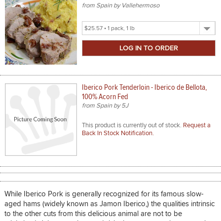
from Spain by Vallehermoso
Select
Product
Size
Iberico Pork Tenderloin - Iberico de Bellota,
100% Acorn Fed
from Spain by 5J
This product is currently out of stock.
Request a
Back In Stock Notification.
While Iberico Pork is generally recognized for its famous slow-
aged hams (widely known as Jamon Iberico,) the qualities intrinsic
to the other cuts from this delicious animal are not to be