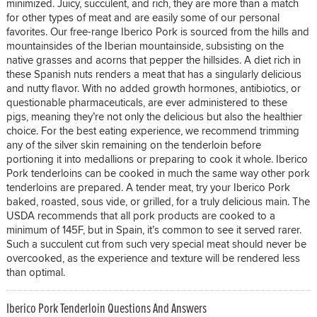
minimized. Juicy, succulent, and rich, they are more than a match
for other types of meat and are easily some of our personal
favorites. Our free-range Iberico Pork is sourced from the hills and
mountainsides of the Iberian mountainside, subsisting on the
native grasses and acorns that pepper the hillsides. A diet rich in
these Spanish nuts renders a meat that has a singularly delicious
and nutty flavor. With no added growth hormones, antibiotics, or
questionable pharmaceuticals, are ever administered to these
pigs, meaning they’re not only the delicious but also the healthier
choice. For the best eating experience, we recommend trimming
any of the silver skin remaining on the tenderloin before
portioning it into medallions or preparing to cook it whole. Iberico
Pork tenderloins can be cooked in much the same way other pork
tenderloins are prepared. A tender meat, try your Iberico Pork
baked, roasted, sous vide, or grilled, for a truly delicious main. The
USDA recommends that all pork products are cooked to a
minimum of 145F, but in Spain, it’s common to see it served rarer.
Such a succulent cut from such very special meat should never be
overcooked, as the experience and texture will be rendered less
than optimal.
Iberico Pork Tenderloin Questions And Answers