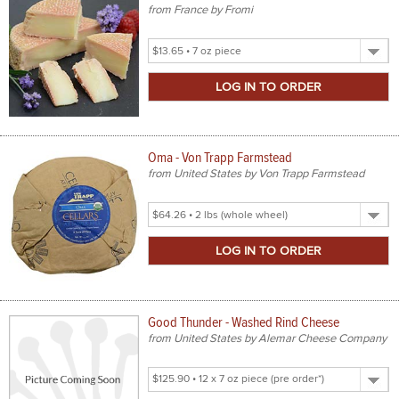
from France by Fromi
Select
Product
Size
Oma - Von Trapp Farmstead
from United States by Von Trapp Farmstead
Select
Product
Size
Good Thunder - Washed Rind Cheese
from United States by Alemar Cheese Company
Select
Product