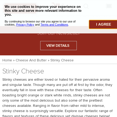
0
CHECKOUT
CHEESE & BUTTER
I AGREE
CHARCUTERIE & FOIE GRAS
Join our Newsletter
BAKING & PASTRY
VIEW DETAILS
CAVIAR & SEAFOOD
Home
»
Cheese And Butter
»
Stinky Cheese
BEEF & BISON
Stinky Cheese
PORK & LAMB
Stinky cheeses are either loved or hated for their pervasive aroma
VENISON & ELK
and singular taste. Though many are put off at first by the odor, they
eventually fall in love with these cheeses for their taste. Often
POULTRY & EXOTIC MEATS
boasting bright orange or stark white rinds, stinky cheeses are not
only some of the most delicious but also some of the prettiest
TRUFFLES & MUSHROOMS
cheeses available. Ranging in flavor from rather mild to intense,
stinky cheese is surprisingly versatile. Explore our fantastic range of
OIL & VINEGAR
flavors and textures of these delicious yet divisive cheeses below!