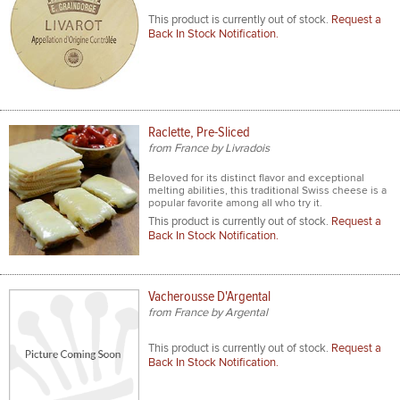
This product is currently out of stock.
Request a
Back In Stock Notification.
Raclette, Pre-Sliced
from France by Livradois
Beloved for its distinct flavor and exceptional
melting abilities, this traditional Swiss cheese is a
popular favorite among all who try it.
This product is currently out of stock.
Request a
Back In Stock Notification.
Vacherousse D'Argental
from France by Argental
This product is currently out of stock.
Request a
Back In Stock Notification.