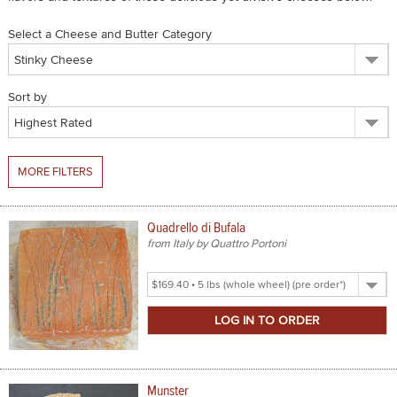
SPICES & CONDIMENTS
Select a Cheese and Butter Category
TEA, JAM & HONEY
Sort by
NUTS, GRAINS &: PANTRY
WHOLESALE ACCOUNT SETUP
MORE FILTERS
ON SALE
NEW ITEMS
Quadrello di Bufala
from Italy by Quattro Portoni
ACCOUNT
Select
CUSTOMER SUPPORT
Product
Size
Login
Munster