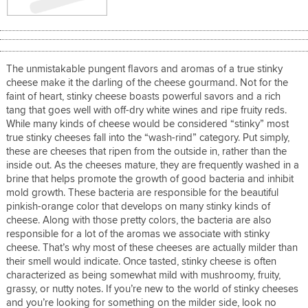
The unmistakable pungent flavors and aromas of a true stinky
cheese make it the darling of the cheese gourmand. Not for the
faint of heart, stinky cheese boasts powerful savors and a rich
tang that goes well with off-dry white wines and ripe fruity reds.
While many kinds of cheese would be considered “stinky” most
true stinky cheeses fall into the “wash-rind” category. Put simply,
these are cheeses that ripen from the outside in, rather than the
inside out. As the cheeses mature, they are frequently washed in a
brine that helps promote the growth of good bacteria and inhibit
mold growth. These bacteria are responsible for the beautiful
pinkish-orange color that develops on many stinky kinds of
cheese. Along with those pretty colors, the bacteria are also
responsible for a lot of the aromas we associate with stinky
cheese. That’s why most of these cheeses are actually milder than
their smell would indicate. Once tasted, stinky cheese is often
characterized as being somewhat mild with mushroomy, fruity,
grassy, or nutty notes. If you’re new to the world of stinky cheeses
and you’re looking for something on the milder side, look no