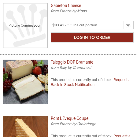
Gabietou Cheese
from France by Mons
Select
Product
Size
Taleggio DOP Bramante
from Italy by Cremonesi
This product is currently out of stock.
Request a
Back In Stock Notification.
Pont L'Eveque Coupe
from France by Graindorge
This product is currently out of stock.
Request a