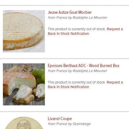
Jeune Autize Goat Morbier
from France by Rodolphe Le Meunier
This product is currently out of stock.
Request a
Back In Stock Notification.
Epoisses Berthaut AOC - Wood Burned Box
from France by Rodolphe Le Meunier
This product is currently out of stock.
Request a
Back In Stock Notification.
Livarot Coupe
from France by Graindorge