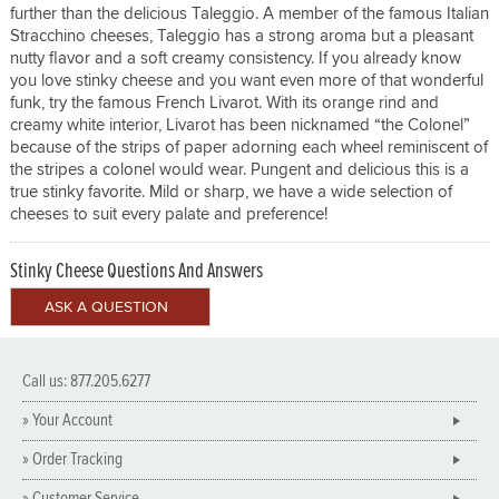
further than the delicious Taleggio. A member of the famous Italian
Stracchino cheeses, Taleggio has a strong aroma but a pleasant
nutty flavor and a soft creamy consistency. If you already know
you love stinky cheese and you want even more of that wonderful
funk, try the famous French Livarot. With its orange rind and
creamy white interior, Livarot has been nicknamed “the Colonel”
because of the strips of paper adorning each wheel reminiscent of
the stripes a colonel would wear. Pungent and delicious this is a
true stinky favorite. Mild or sharp, we have a wide selection of
cheeses to suit every palate and preference!
Stinky Cheese Questions And Answers
Call us: 877.205.6277
» Your Account
» Order Tracking
» Customer Service