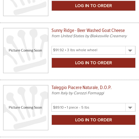
Size
Sunny Ridge - Beer Washed Goat Cheese
from United States by Blakesville Creamery
Select
Product
Size
Taleggio Piacere Naturale, D.O.P.
from Italy by Carozzi Formaggi
Select
Product
Size