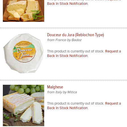
Back In Stock Notification.
Douceur du Jura (Reblochon Type)
from France by Badoz
This product is currently out of stock.
Request a
Back In Stock Notification.
Malghese
from Italy by Mitica
This product is currently out of stock.
Request a
Back In Stock Notification.